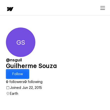
GS
Guilherme Souza
@nsguil
Guilherme Souza
Follow
0
followers
0
following
Joined Jun 22, 2015
Earth