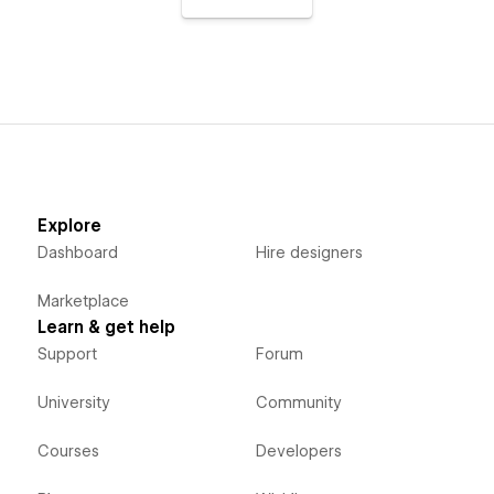
Explore
Dashboard
Hire designers
Marketplace
Learn & get help
Support
Forum
University
Community
Courses
Developers