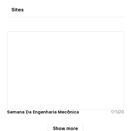
Sites
Semana Da Engenharia Mecânica
1
0
Show more