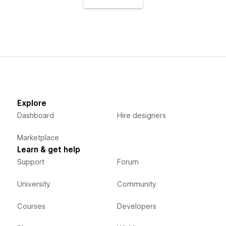
Explore
Dashboard
Hire designers
Marketplace
Learn & get help
Support
Forum
University
Community
Courses
Developers