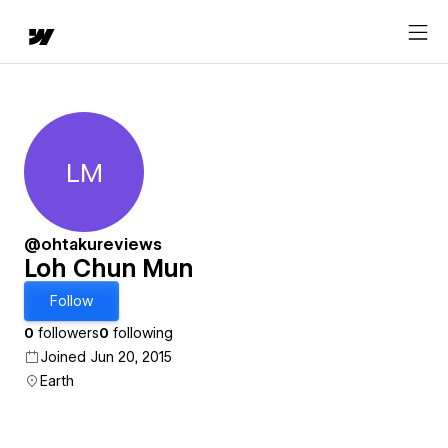
LM
Loh Chun Mun
@ohtakureviews
Loh Chun Mun
Follow
0
followers
0
following
Joined Jun 20, 2015
Earth