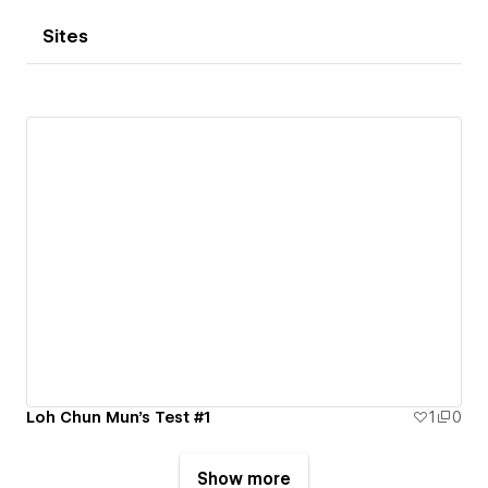
Sites
Loh Chun Mun's Test #1
1
0
Show more