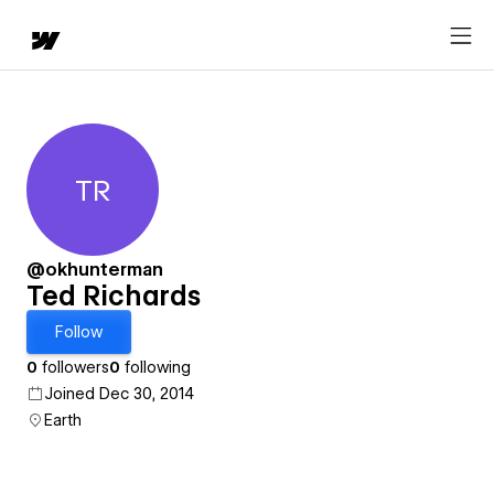
TR
Ted Richards
@okhunterman
Ted Richards
Follow
0
followers
0
following
Joined Dec 30, 2014
Earth