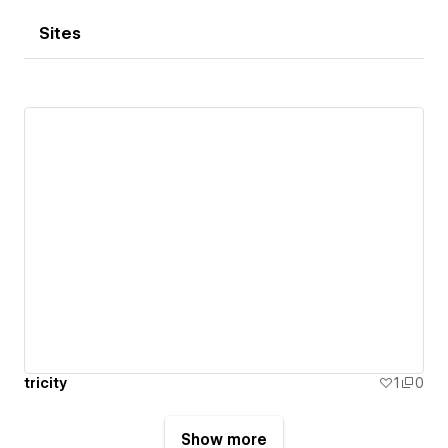
Sites
tricity
1
0
Show more