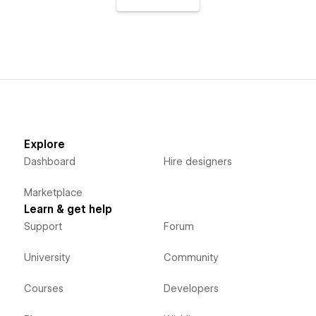
Explore
Dashboard
Hire designers
Marketplace
Learn & get help
Support
Forum
University
Community
Courses
Developers