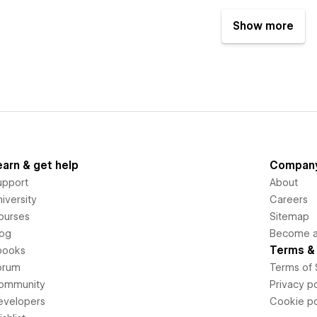
Show more
earn & get help
Compan
upport
About
iversity
Careers
ourses
Sitemap
log
Become an
Terms & 
books
orum
Terms of 
ommunity
Privacy po
evelopers
Cookie po