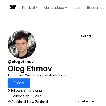
Product
Marketplace
Learn
Resources
Sites
@olegefimov
Oleg Efimov
Vi
Acute Line Web Design at Acute Line
Follow
0
followers
1
following
Joined Sep 15, 2019
acuteline
Auckland, New Zealand