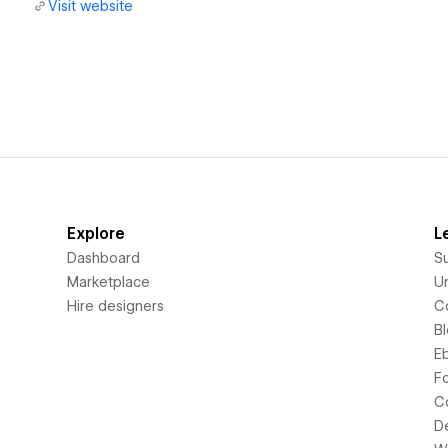
Visit website
Explore
L
Dashboard
S
Marketplace
Un
Hire designers
C
B
E
F
C
D