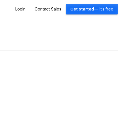
Login
Contact Sales
Get started
— it's free