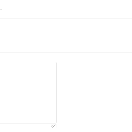
ew details
1