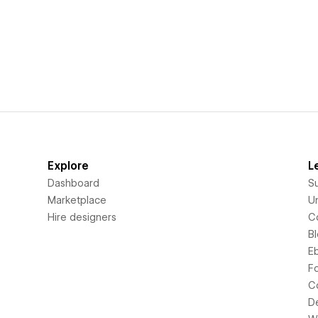
Explore
L
Dashboard
S
Marketplace
Un
Hire designers
C
B
E
F
C
D