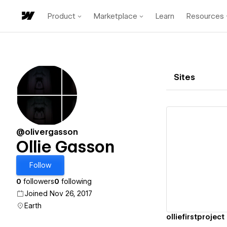
Product
Marketplace
Learn
Resources
Sites
@olivergasson
Ollie Gasson
Vi
Follow
0
followers
0
following
Joined Nov 26, 2017
Earth
olliefirstproject