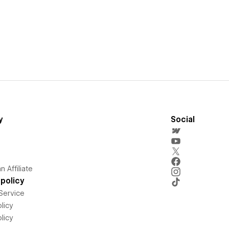
y
Social
 Affiliate
policy
Service
licy
licy