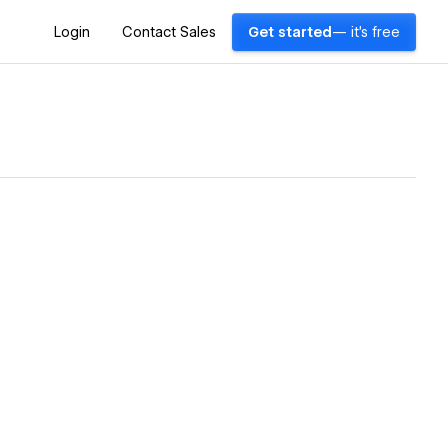
Login
Contact Sales
Get started
— it's free