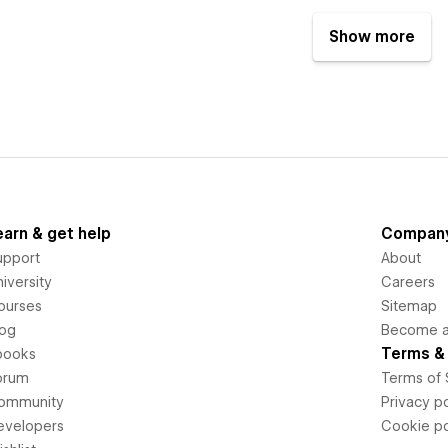
Show more
earn & get help
Compan
upport
About
iversity
Careers
ourses
Sitemap
log
Become an
Terms & 
books
orum
Terms of 
ommunity
Privacy po
evelopers
Cookie po