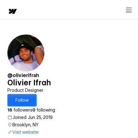
@olivierifrah
Olivier Ifrah
Product Designer
Follow
18
followers
0
following
Joined Jun 25, 2019
Brooklyn, NY
Visit website