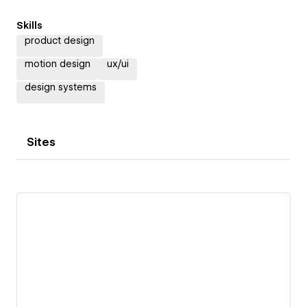
Skills
product design
motion design
ux/ui
design systems
Sites