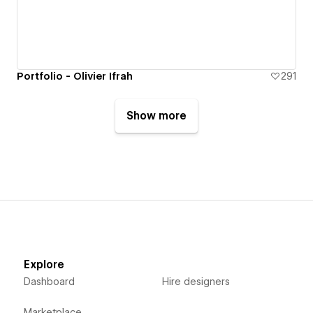
Portfolio - Olivier Ifrah
291
Show more
Explore
Dashboard
Hire designers
Marketplace