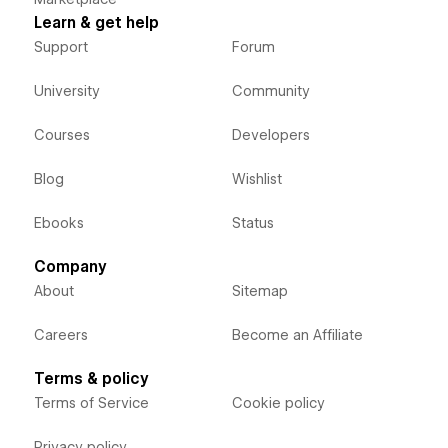
Learn & get help
Support
Forum
University
Community
Courses
Developers
Blog
Wishlist
Ebooks
Status
Company
About
Sitemap
Careers
Become an Affiliate
Terms & policy
Terms of Service
Cookie policy
Privacy policy