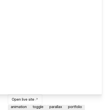
Open live site
animation
toggle
parallax
portfolio