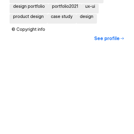
design portfolio
portfolio2021
ux-ui
product design
case study
design
© Copyright info
See profile