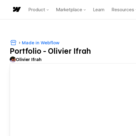
Product
Marketplace
Learn
Resources
Made in Webflow
Portfolio - Olivier Ifrah
Olivier Ifrah