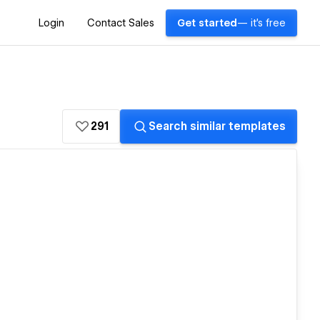
Login
Contact Sales
Get started
— it's free
291
Search similar templates