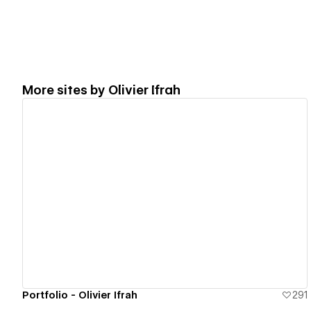
More sites by
Olivier Ifrah
View details
Portfolio - Olivier Ifrah
291