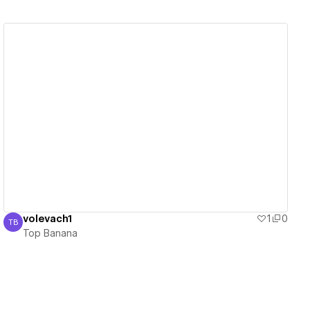
View details
volevach1
1
0
TB
Top Banana
Top Banana