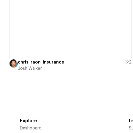
View details
chris-raon-insurance
2
Josh Walker
Explore
L
Dashboard
S