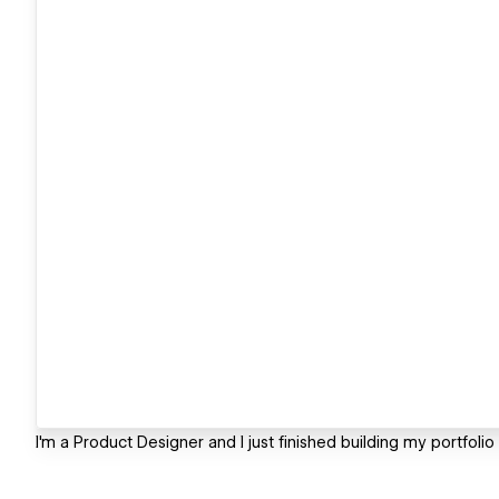
I'm a Product Designer and I just finished building my portfoli