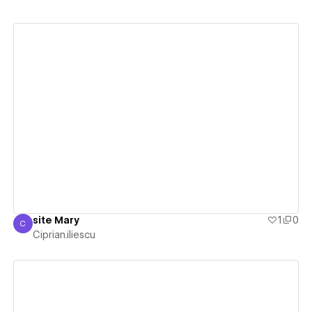
View details
site Mary
1
0
C
Ciprian.iliescu
Ciprian.iliescu