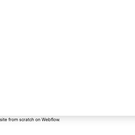
o site from scratch on Webflow.