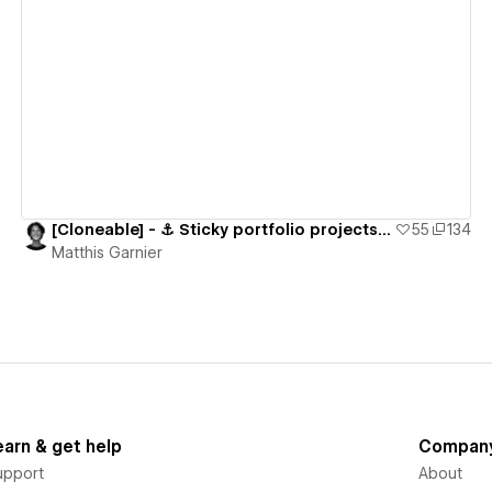
View details
[Cloneable] - ⚓️ Sticky portfolio projects section
55
134
Matthis Garnier
earn & get help
Compan
upport
About