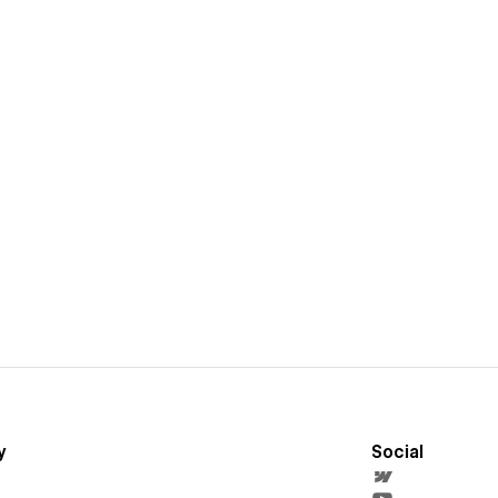
y
Social