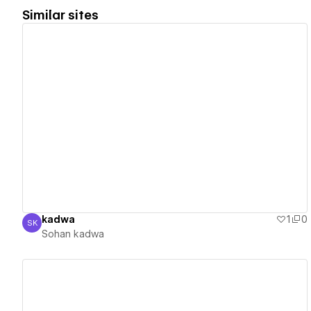
Similar sites
View details
kadwa
1
0
SK
Sohan kadwa
Sohan kadwa