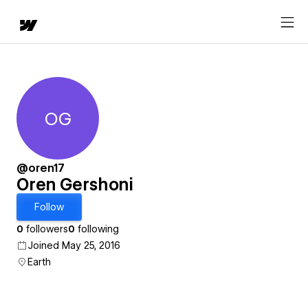
OG
Oren Gershoni
@oren17
Oren Gershoni
Follow
0
followers
0
following
Joined May 25, 2016
Earth