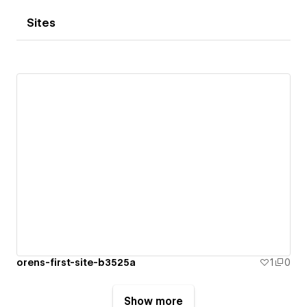
Sites
orens-first-site-b3525a
1
0
Show more