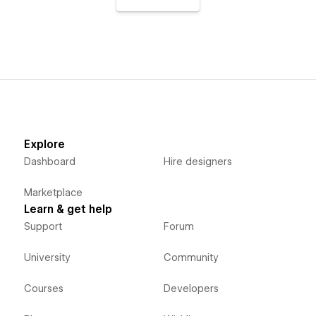
Explore
Dashboard
Hire designers
Marketplace
Learn & get help
Support
Forum
University
Community
Courses
Developers