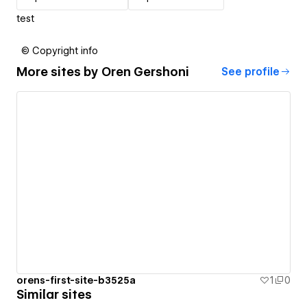
test
© Copyright info
More sites by
Oren Gershoni
See profile
orens-first-site-b3525a
1
0
Similar sites