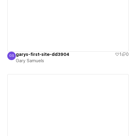
garys-first-site-dd3904
1
0
GS
Gary Samuels
Gary Samuels