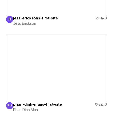
jess-ericksons-first-site
1
0
JE
Jess Erickson
Jess Erickson
phan-dinh-mans-first-site
2
0
PM
Phan Dinh Man
Phan Dinh Man