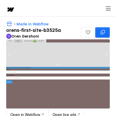
Made in Webflow
orens-first-site-b3525a
Oren Gershoni
O
Oren Gershoni
Open in Webflow
Open live site