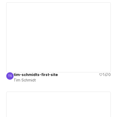
tim-schmidts-first-site
1
0
TS
Tim Schmidt
Tim Schmidt