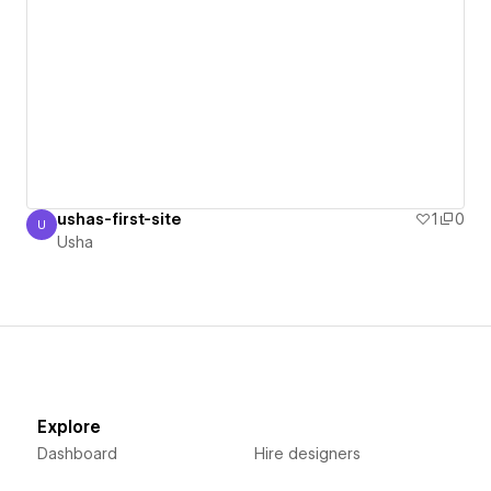
ushas-first-site
1
0
U
Usha
Usha
Explore
Dashboard
Hire designers