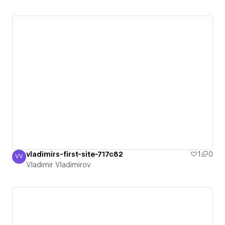
vladimirs-first-site-717c82
1
0
VV
Vladimir Vladimirov
Vladimir Vladimirov