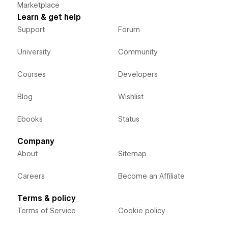
Marketplace
Learn & get help
Support
Forum
University
Community
Courses
Developers
Blog
Wishlist
Ebooks
Status
Company
About
Sitemap
Careers
Become an Affiliate
Terms & policy
Terms of Service
Cookie policy