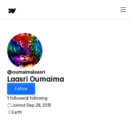
@oumaimalaasri
Laasri Oumaima
Follow
1
follower
2
following
Joined Sep 28, 2015
Earth