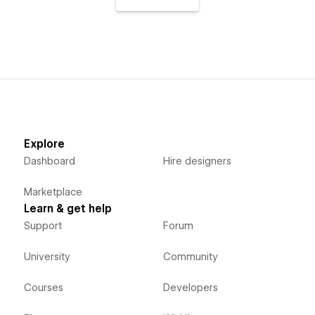
Explore
Dashboard
Hire designers
Marketplace
Learn & get help
Support
Forum
University
Community
Courses
Developers