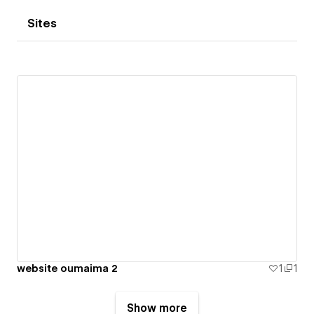
Sites
website oumaima 2
1
1
Show more