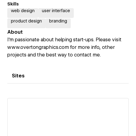
Skills
web design
user interface
product design
branding
About
I'm passionate about helping start-ups. Please visit
www.overtongraphics.com for more info, other
projects and the best way to contact me.
Sites