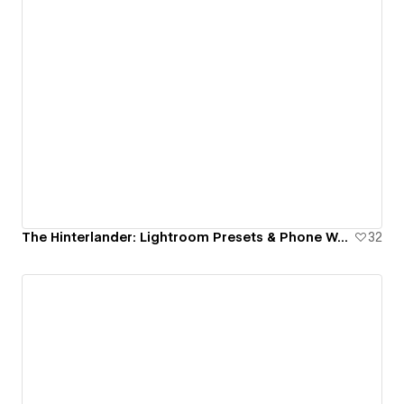
The Hinterlander: Lightroom Presets & Phone Wallpapers
32