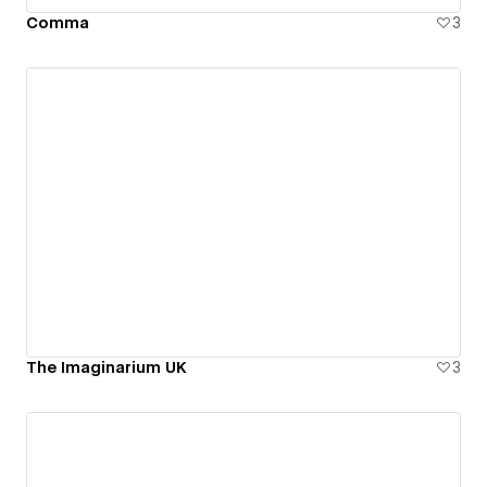
Comma
3
The Imaginarium UK
3