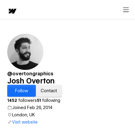
@overtongraphics
Josh Overton
Follow
Contact
1452
followers
51
following
Joined Feb 26, 2014
London, UK
Visit website