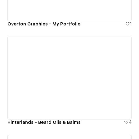
Overton Graphics - My Portfolio
1
Hinterlands - Beard Oils & Balms
4