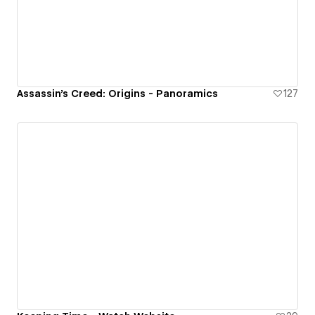
Assassin's Creed: Origins - Panoramics
127