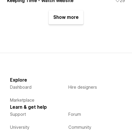
Keeping Time - Watch Website
29
Show more
Explore
Dashboard
Hire designers
Marketplace
Learn & get help
Support
Forum
University
Community