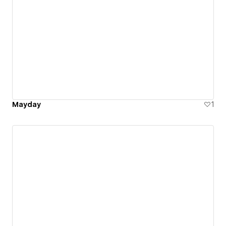
Mayday
1