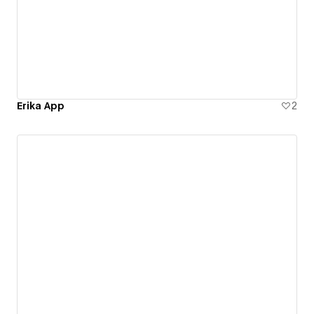
Erika App
2