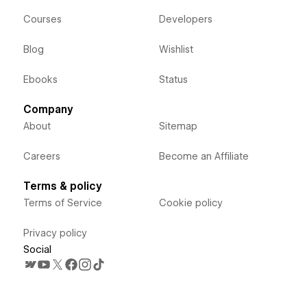
Courses
Developers
Blog
Wishlist
Ebooks
Status
Company
About
Sitemap
Careers
Become an Affiliate
Terms & policy
Terms of Service
Cookie policy
Privacy policy
Social