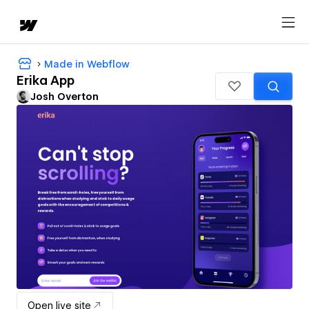
Made in Webflow
Erika App
Josh Overton
Open live site