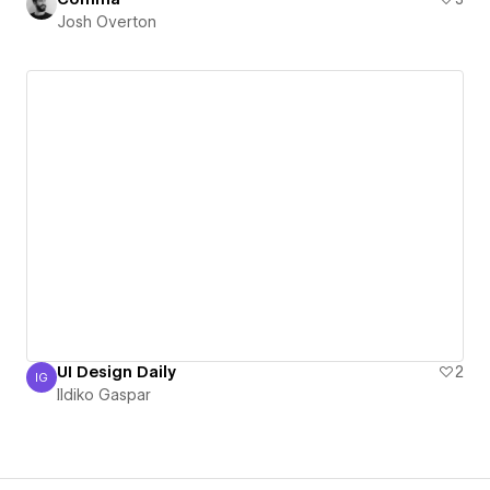
Josh Overton
UI Design Daily
2
IG
Ildiko Gaspar
Ildiko Gaspar