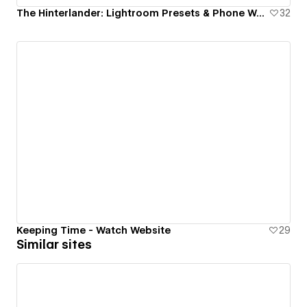
The Hinterlander: Lightroom Presets & Phone Wallpapers
32
Keeping Time - Watch Website
29
Similar sites