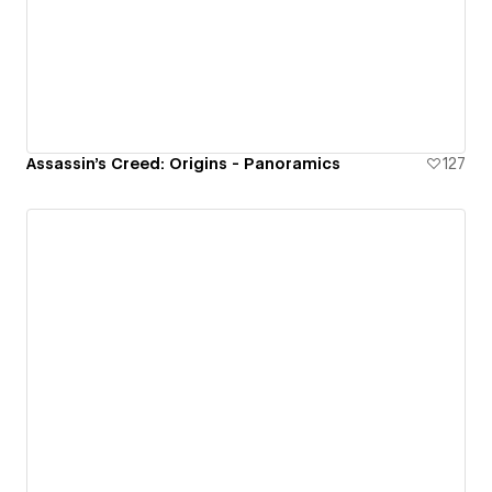
Assassin's Creed: Origins - Panoramics
127