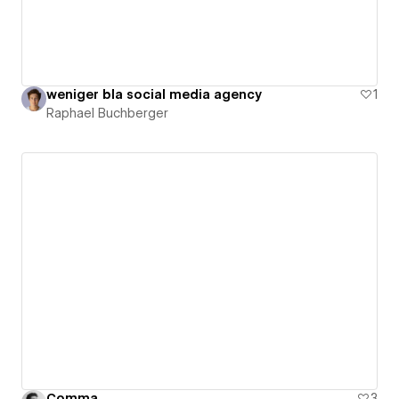
weniger bla social media agency
1
Raphael Buchberger
Comma
3