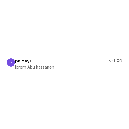
paldays
1
0
IH
Ibrem Abu hassanen
Ibrem Abu hassanen