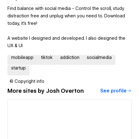
Find balance with social media - Control the scroll, study
distraction free and unplug when you need to. Download
today, it's free!
A website I designed and developed. I also designed the
UX & UI
mobileapp
tiktok
addiction
socialmedia
startup
© Copyright info
More sites by
Josh Overton
See profile