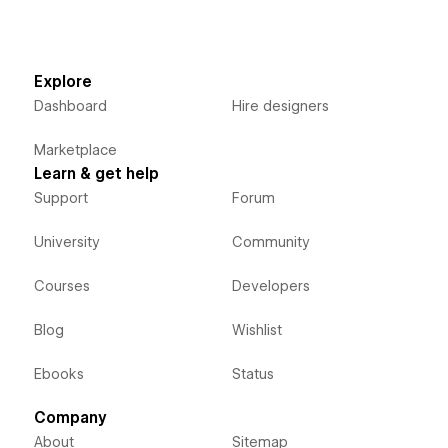
Explore
Dashboard
Hire designers
Marketplace
Learn & get help
Support
Forum
University
Community
Courses
Developers
Blog
Wishlist
Ebooks
Status
Company
About
Sitemap