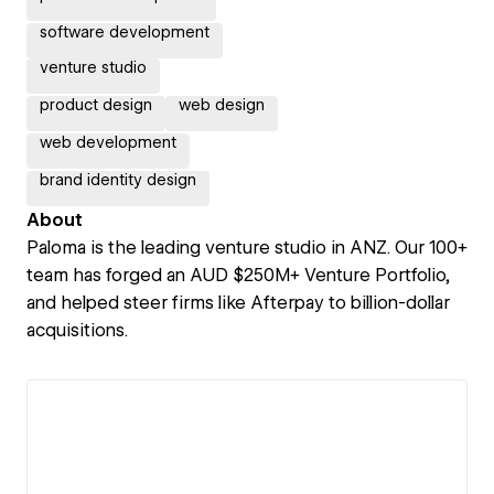
software development
venture studio
product design
web design
web development
brand identity design
About
Paloma is the leading venture studio in ANZ. Our 100+
team has forged an AUD $250M+ Venture Portfolio,
and helped steer firms like Afterpay to billion-dollar
acquisitions.