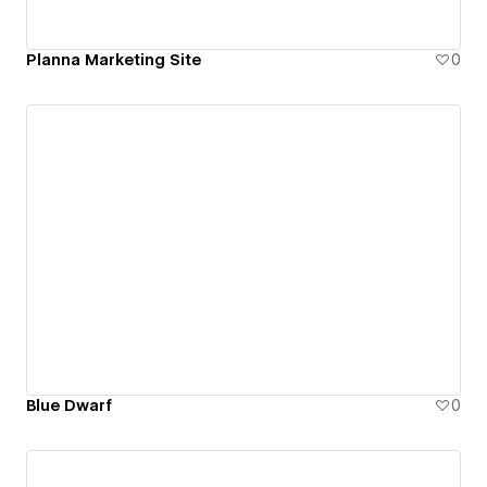
Planna Marketing Site
0
Blue Dwarf
0