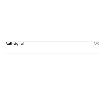
Authsignal
0