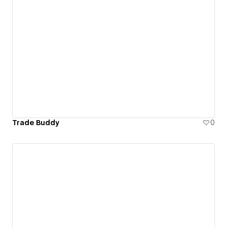
Trade Buddy
0