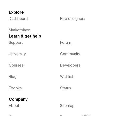
Explore
Dashboard
Hire designers
Marketplace
Learn & get help
Support
Forum
University
Community
Courses
Developers
Blog
Wishlist
Ebooks
Status
Company
About
Sitemap