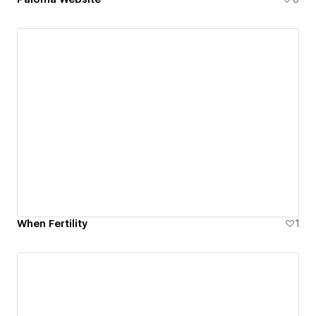
When Fertility
1