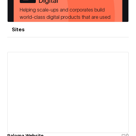
Sites
Paloma Website
0