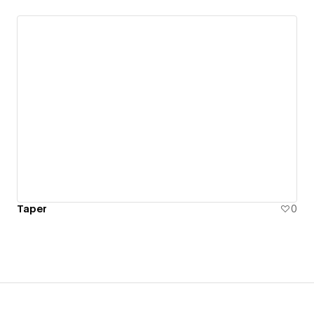
Taper
0