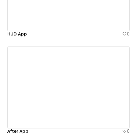
HUD App
0
After App
0