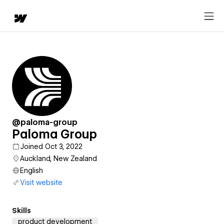
@paloma-group
Paloma Group
Joined Oct 3, 2022
Auckland, New Zealand
English
Visit website
Skills
product development