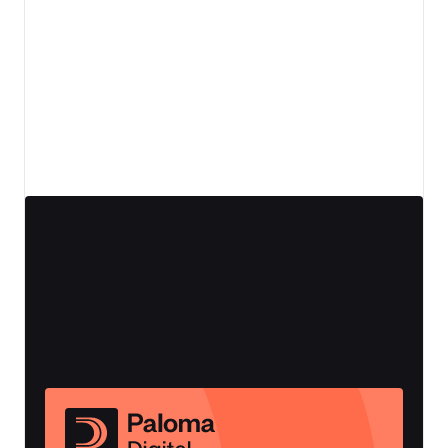
View details