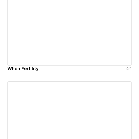
When Fertility
1