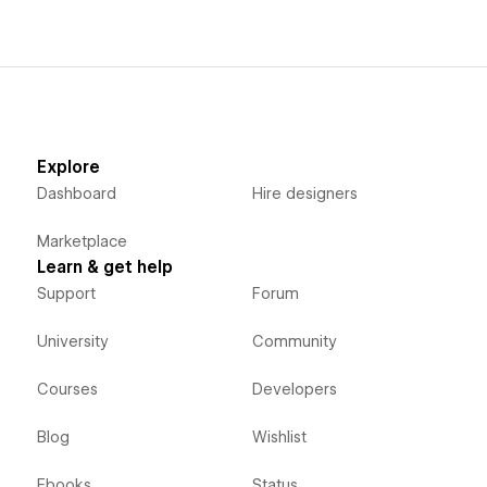
Explore
Dashboard
Hire designers
Marketplace
Learn & get help
Support
Forum
University
Community
Courses
Developers
Blog
Wishlist
Ebooks
Status