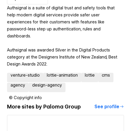
Authsignal is a suite of digital trust and safety tools that
help modern digital services provide safer user
experiences for their customers with features like
password-less step up authentication, rules and
dashboards.
Authsignal was awarded Silver in the Digital Products
category at the Designers Institute of New Zealand, Best
Design Awards 2022.
venture-studio
lottie-animation
lottie
cms
agency
design-agency
© Copyright info
More sites by
Paloma Group
See profile