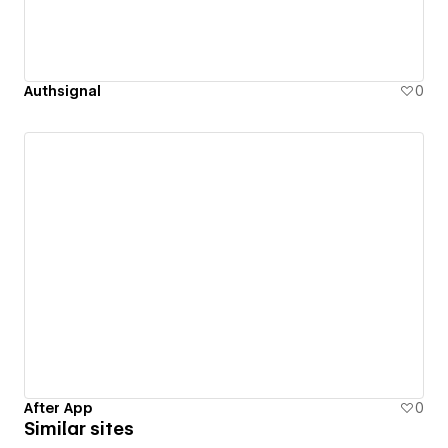
Authsignal
0
After App
0
Similar sites