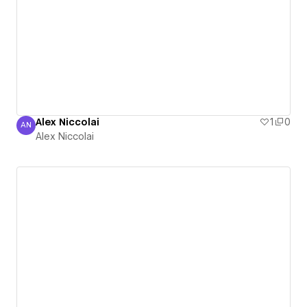
Alex Niccolai
1
0
AN
Alex Niccolai
Alex Niccolai