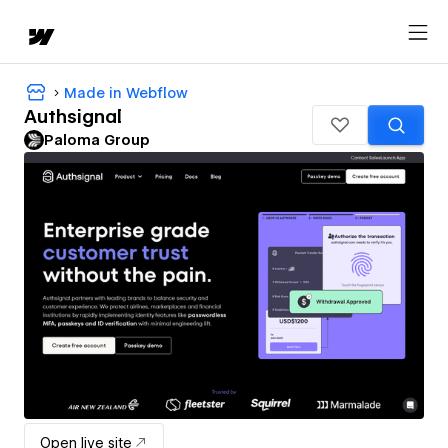
Made in Webflow
Authsignal
Paloma Group
Open live site