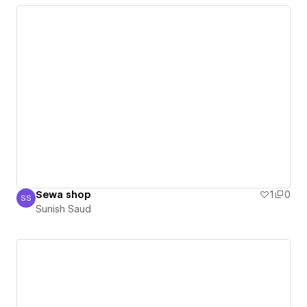
Sewa shop
1
0
SS
Sunish Saud
Sunish Saud