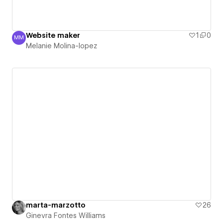
Website maker
1
0
MM
Melanie Molina-lopez
Melanie Molina-lopez
marta-marzotto
26
Ginevra Fontes Williams