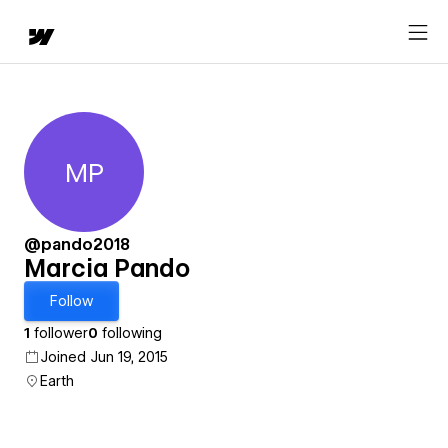
MP
Marcia Pando
@pando2018
Marcia Pando
Follow
1
follower
0
following
Joined Jun 19, 2015
Earth