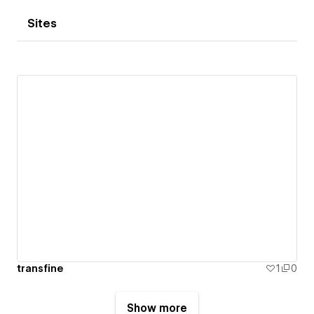
Sites
transfine
1
0
Show more