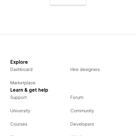
Explore
Dashboard
Hire designers
Marketplace
Learn & get help
Support
Forum
University
Community
Courses
Developers