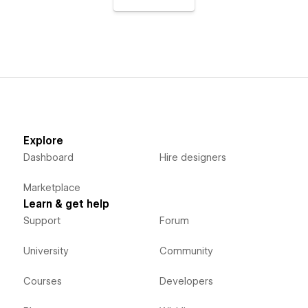
Explore
Dashboard
Hire designers
Marketplace
Learn & get help
Support
Forum
University
Community
Courses
Developers