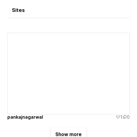
Sites
pankajnagarwal
1
0
Show more