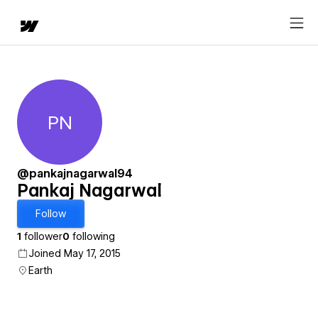
PN
Pankaj Nagarwal
@pankajnagarwal94
Pankaj Nagarwal
Follow
1
follower
0
following
Joined May 17, 2015
Earth