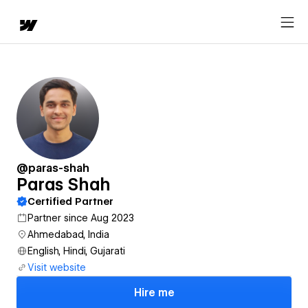
@paras-shah
Paras Shah
Certified Partner
Partner since Aug 2023
Ahmedabad, India
English, Hindi, Gujarati
Visit website
Hire me