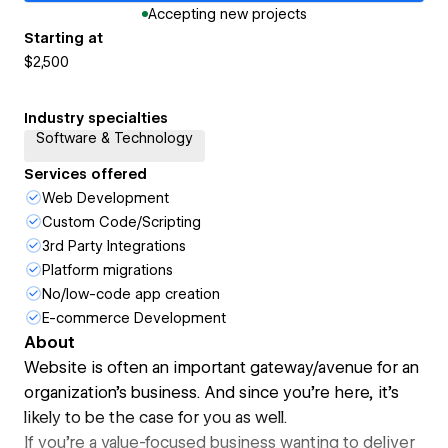
Accepting new projects
Starting at
$2,500
Industry specialties
Software & Technology
Services offered
Web Development
Custom Code/Scripting
3rd Party Integrations
Platform migrations
No/low-code app creation
E-commerce Development
About
Website is often an important gateway/avenue for an
organization's business. And since you're here, it's
likely to be the case for you as well.
If you're a value-focused business wanting to deliver