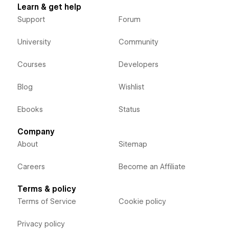
Learn & get help
Support
Forum
University
Community
Courses
Developers
Blog
Wishlist
Ebooks
Status
Company
About
Sitemap
Careers
Become an Affiliate
Terms & policy
Terms of Service
Cookie policy
Privacy policy