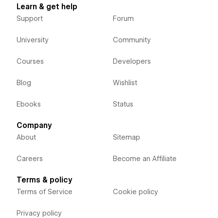
Learn & get help
Support
Forum
University
Community
Courses
Developers
Blog
Wishlist
Ebooks
Status
Company
About
Sitemap
Careers
Become an Affiliate
Terms & policy
Terms of Service
Cookie policy
Privacy policy