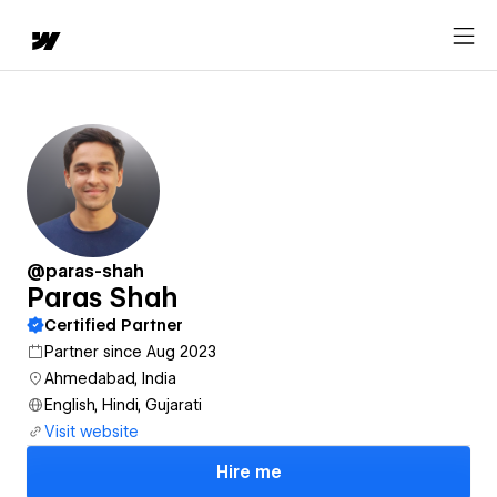
@paras-shah
Paras Shah
Certified Partner
Partner since Aug 2023
Ahmedabad, India
English, Hindi, Gujarati
Visit website
Hire me