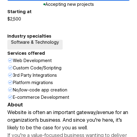
Accepting new projects
Starting at
$2,500
Industry specialties
Software & Technology
Services offered
Web Development
Custom Code/Scripting
3rd Party Integrations
Platform migrations
No/low-code app creation
E-commerce Development
About
Website is often an important gateway/avenue for an
organization's business. And since you're here, it's
likely to be the case for you as well.
If you're a value-focused business wanting to deliver