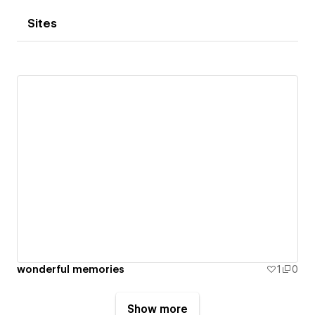
Sites
wonderful memories
1
0
Show more