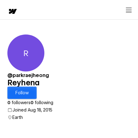
R
Reyhena
@parkraejheong
Reyhena
Follow
0
followers
0
following
Joined Aug 18, 2015
Earth