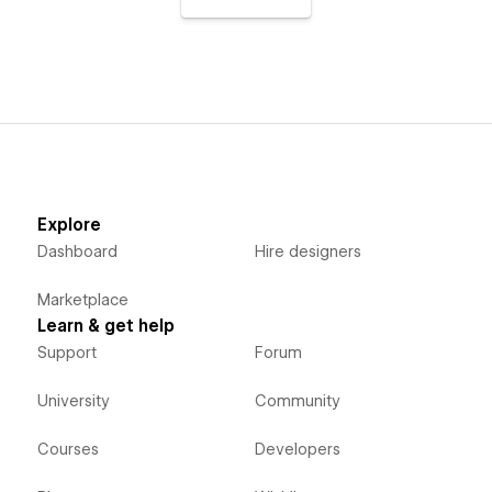
Explore
Dashboard
Hire designers
Marketplace
Learn & get help
Support
Forum
University
Community
Courses
Developers