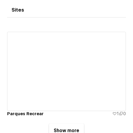
Sites
Parques Recrear
1
0
Show more