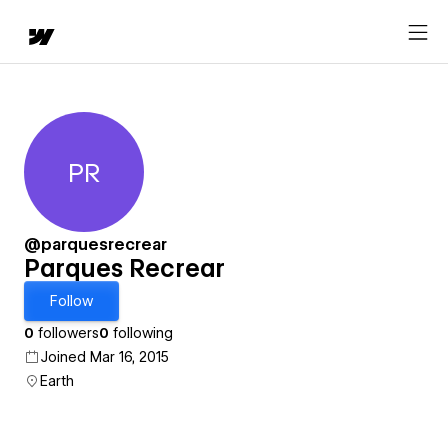
PR
Parques Recrear
@parquesrecrear
Parques Recrear
Follow
0
followers
0
following
Joined Mar 16, 2015
Earth