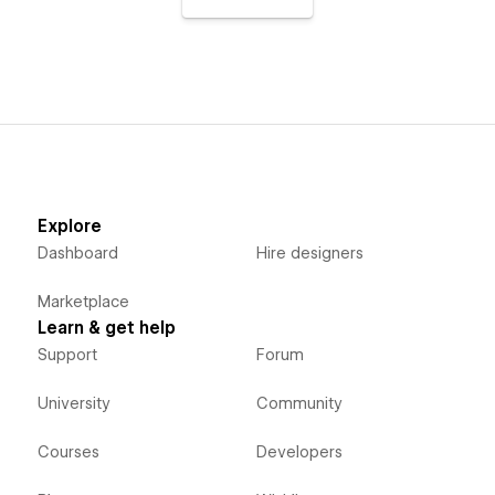
Explore
Dashboard
Hire designers
Marketplace
Learn & get help
Support
Forum
University
Community
Courses
Developers