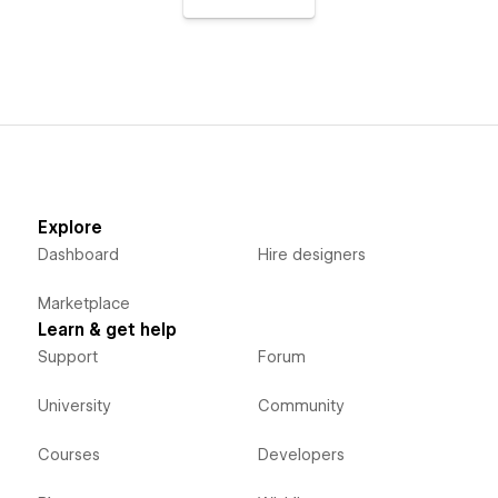
Explore
Dashboard
Hire designers
Marketplace
Learn & get help
Support
Forum
University
Community
Courses
Developers