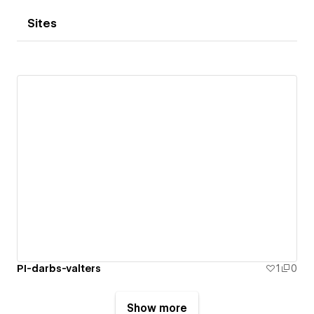
Sites
PI-darbs-valters
1
0
Show more