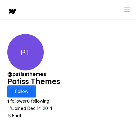
PT
Patiss Themes
@patissthemes
Patiss Themes
Follow
1
follower
0
following
Joined Dec 14, 2014
Earth