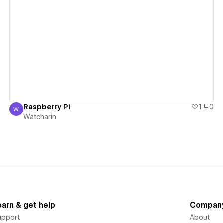
View details
Raspberry Pi
1
0
W
Watcharin
Watcharin
earn & get help
Compan
upport
About