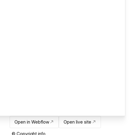
Open in Webflow
Open live site
© Copyright info