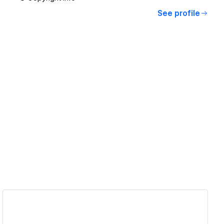
See profile