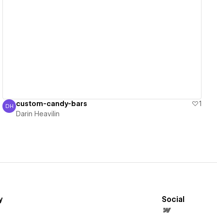
View details
custom-candy-bars
1
DH
Darin Heavilin
Darin Heavilin
y
Social