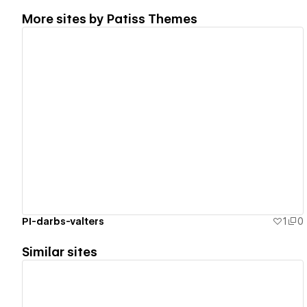
More sites by
Patiss Themes
View details
PI-darbs-valters
1
0
Similar sites