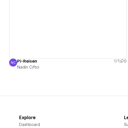
View details
Pi-Reisen
1
0
NC
Nadin Ciftci
Nadin Ciftci
Explore
L
Dashboard
S