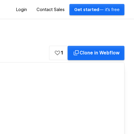
Login
Contact Sales
Get started
— it's free
1
Clone in Webflow