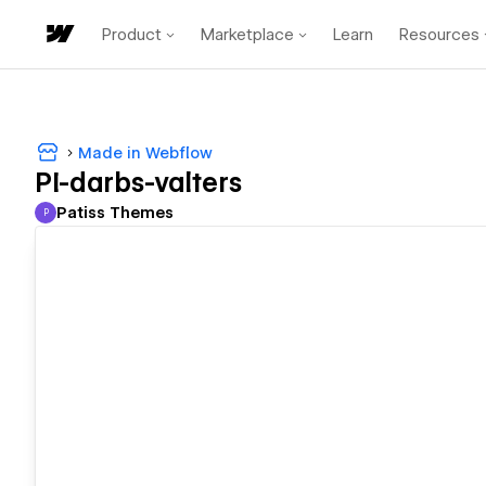
Product
Marketplace
Learn
Resources
Made in Webflow
PI-darbs-valters
Patiss Themes
P
Patiss Themes