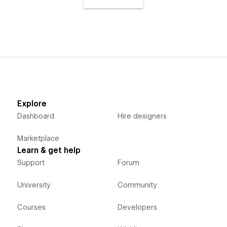
Explore
Dashboard
Hire designers
Marketplace
Learn & get help
Support
Forum
University
Community
Courses
Developers