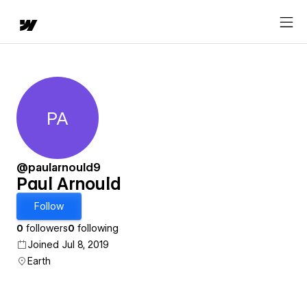
PA
Paul Arnould
@paularnould9
Paul Arnould
Follow
0
followers
0
following
Joined Jul 8, 2019
Earth