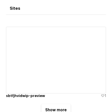
Sites
sbtfjhvidwip-preview
1
Show more