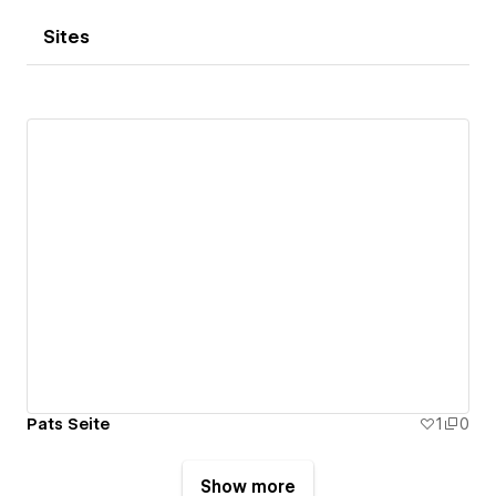
Sites
Pats Seite
1
0
Show more