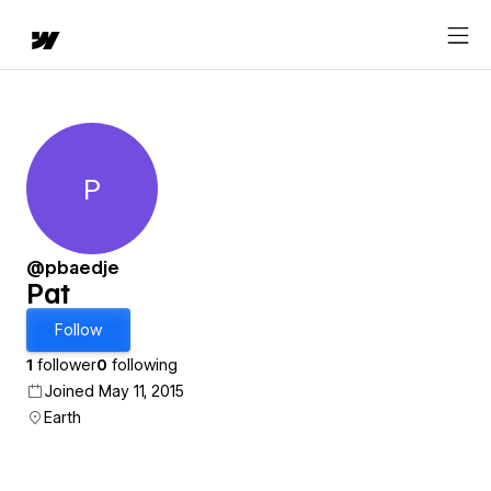
P
Pat
@pbaedje
Pat
Follow
1
follower
0
following
Joined May 11, 2015
Earth