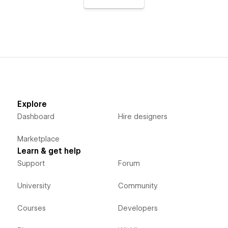
Explore
Dashboard
Hire designers
Marketplace
Learn & get help
Support
Forum
University
Community
Courses
Developers