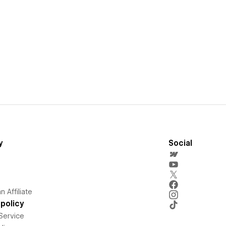
y
Social
 Affiliate
policy
Service