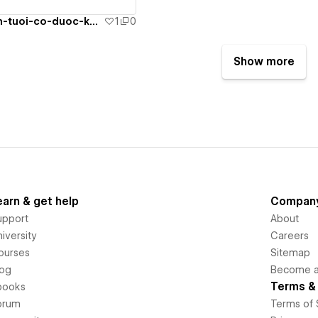
pha-thai-21-tuan-tuoi-co-duoc-khong
1
0
Show more
earn & get help
Compan
upport
About
iversity
Careers
ourses
Sitemap
log
Become an
Terms & 
books
orum
Terms of 