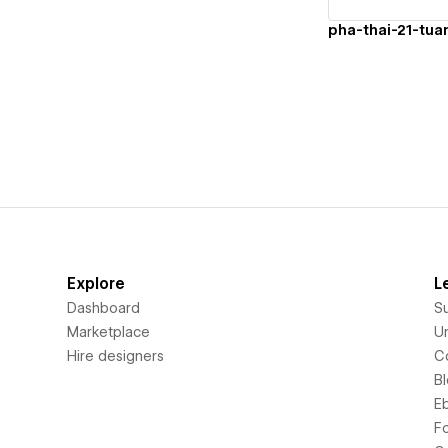
Explore
L
Dashboard
S
Marketplace
Un
Hire designers
C
B
E
F