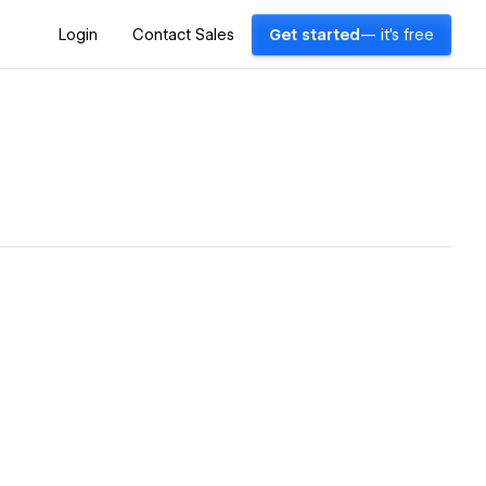
Login
Contact Sales
Get started
— it's free