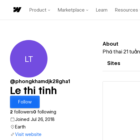
Product
Marketplace
Learn
Resources
About
Phá thai 21 tuầ
LT
Le thi tinh
Sites
@phongkhamdjk28gha1
Le thi tinh
Follow
2
followers
0
following
Vi
Joined Jul 26, 2018
Earth
Visit website