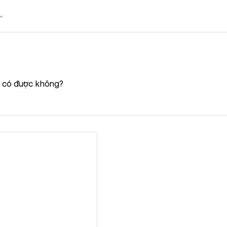
n có được không?
ew details