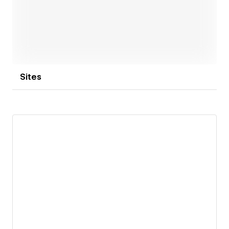
Sites