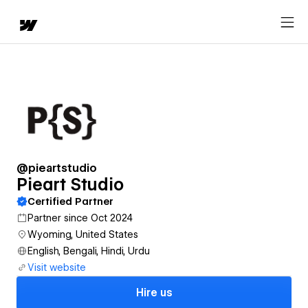
@pieartstudio
Pieart Studio
Certified Partner
Partner since Oct 2024
Wyoming, United States
English, Bengali, Hindi, Urdu
Visit website
Hire us