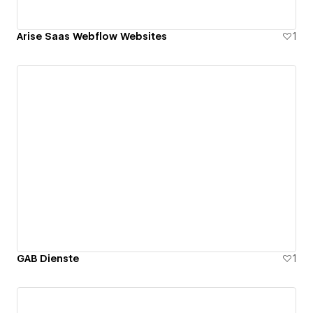
Arise Saas Webflow Websites
1
GAB Dienste
1