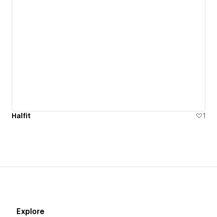
Halfit
1
Explore