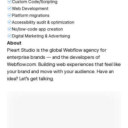
Custom Code/Scripting
Web Development
Platform migrations
Accessibility audit & optimization
No/low-code app creation
Digital Marketing & Advertising
About
Pieart Studio is the global Webflow agency for
enterprise brands — and the developers of
Webflow.com. Building web experiences that feel like
your brand and move with your audience. Have an
idea? Let’s get talking.
Open link