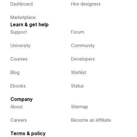
Dashboard
Hire designers
Marketplace
Learn & get help
Support
Forum
University
Community
Courses
Developers
Blog
Wishlist
Ebooks
Status
Company
About
Sitemap
Careers
Become an Affiliate
Terms & policy