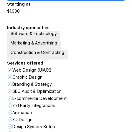
Starting at
$1,000
Industry specialties
Software & Technology
Marketing & Advertising
Construction & Contracting
Services offered
Web Design (UI/UX)
Graphic Design
Branding & Strategy
SEO Audit & Optimization
E-commerce Development
3rd Party Integrations
Animation
3D Design
Design System Setup