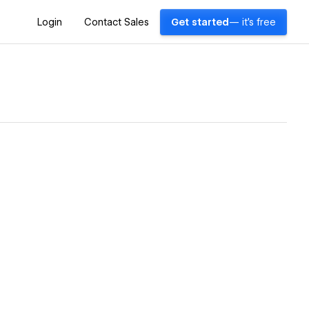
Login
Contact Sales
Get started
— it's free