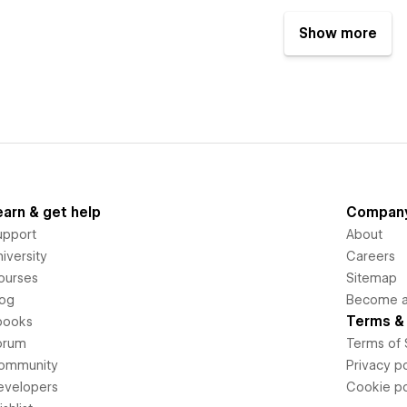
Show more
earn & get help
Compan
upport
About
iversity
Careers
ourses
Sitemap
log
Become an
Terms & 
books
orum
Terms of 
ommunity
Privacy po
evelopers
Cookie po