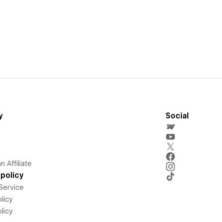
y
Social
 Affiliate
policy
Service
licy
licy