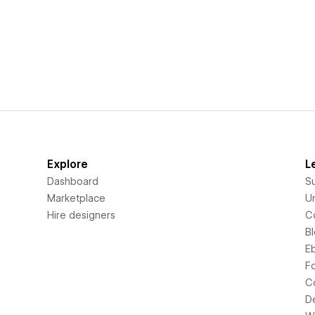
Explore
L
Dashboard
S
Marketplace
Un
Hire designers
C
B
E
F
C
D