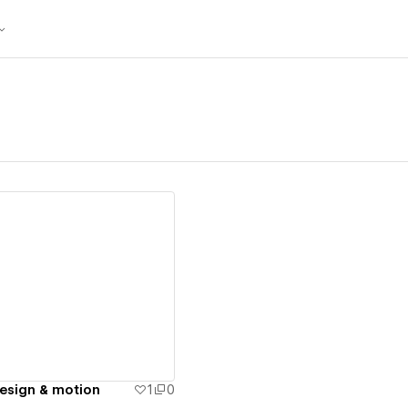
ew details
design & motion
1
0