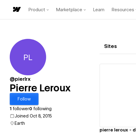
Product
Marketplace
Learn
Resources
Sites
PL
Pierre Leroux
@pierlrx
Pierre Leroux
Vi
Follow
1
follower
0
following
Joined Oct 8, 2015
Earth
pierre leroux - 