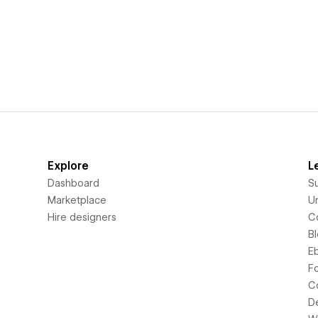
Explore
L
Dashboard
S
Marketplace
Un
Hire designers
C
B
E
F
C
D