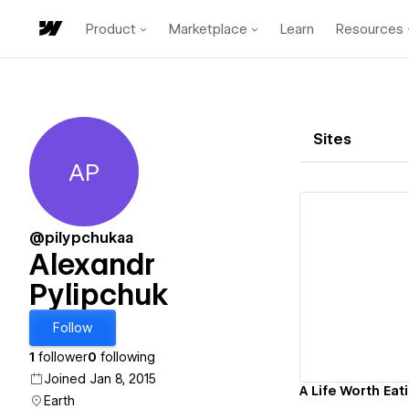
Product
Marketplace
Learn
Resources
Sites
AP
Alexandr Pylipchuk
@pilypchukaa
Alexandr
Pylipchuk
Vi
Follow
1
follower
0
following
Joined Jan 8, 2015
A Life Worth Eat
Earth