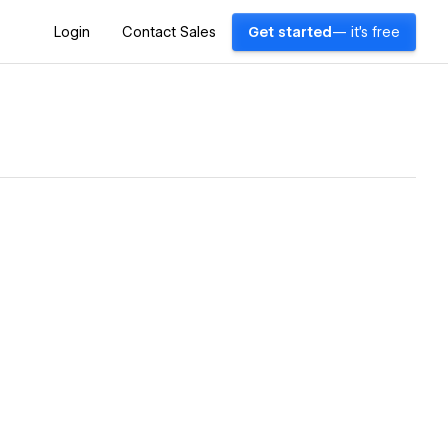
Login
Contact Sales
Get started
— it's free