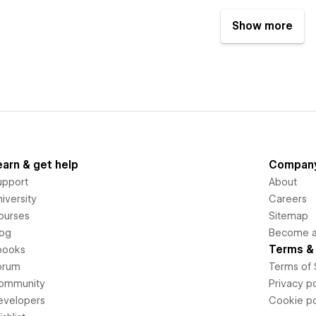
Show more
earn & get help
Compan
upport
About
iversity
Careers
ourses
Sitemap
log
Become an
Terms & 
books
orum
Terms of 
ommunity
Privacy po
evelopers
Cookie po