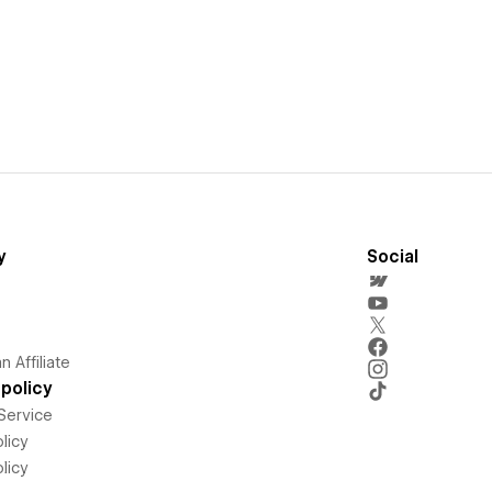
y
Social
 Affiliate
policy
Service
licy
licy