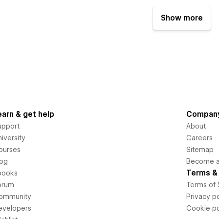
Show more
earn & get help
Compan
upport
About
iversity
Careers
ourses
Sitemap
log
Become an
Terms & 
books
orum
Terms of 
ommunity
Privacy po
evelopers
Cookie po