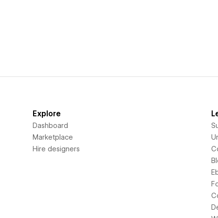
Explore
L
Dashboard
S
Marketplace
Un
Hire designers
C
B
E
F
C
D