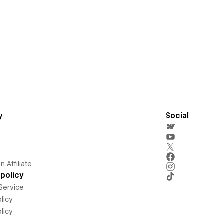
y
Social
 Affiliate
policy
Service
licy
licy