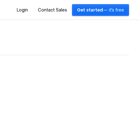
Login
Contact Sales
Get started
— it's free