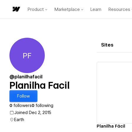
Product
Marketplace
Learn
Resources
Sites
PF
Planilha Facil
@planilhafacil
Planilha Facil
Vi
Follow
0
followers
0
following
Joined Dec 2, 2015
Earth
Planilha Fácil