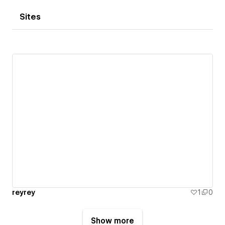
Sites
reyrey
1
0
Show more