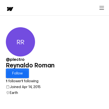
RR
Reynaldo Roman
@plectro
Reynaldo Roman
Follow
1
follower
1
following
Joined Apr 14, 2015
Earth