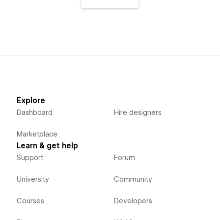
Explore
Dashboard
Hire designers
Marketplace
Learn & get help
Support
Forum
University
Community
Courses
Developers