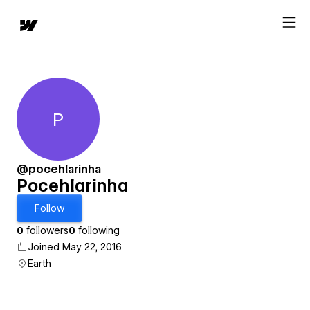
P
Pocehlarinha
@pocehlarinha
Pocehlarinha
Follow
0
followers
0
following
Joined May 22, 2016
Earth