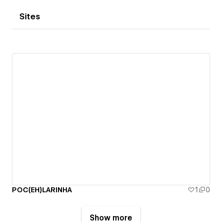
Sites
POC(EH)LARINHA
1
0
Show more