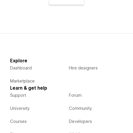
Explore
Dashboard
Hire designers
Marketplace
Learn & get help
Support
Forum
University
Community
Courses
Developers