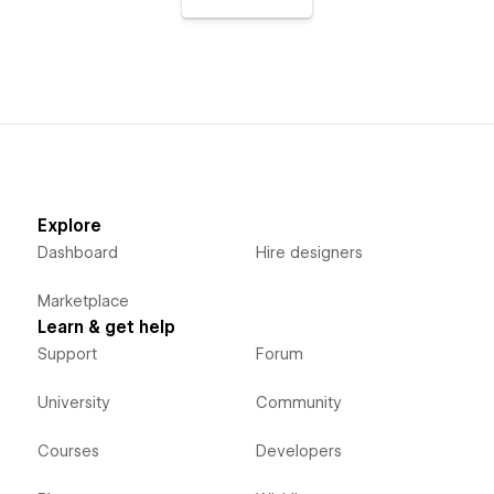
Explore
Dashboard
Hire designers
Marketplace
Learn & get help
Support
Forum
University
Community
Courses
Developers