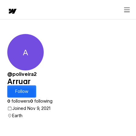
A
Arruar
@poliveira2
Arruar
Follow
0
followers
0
following
Joined Nov 9, 2021
Earth