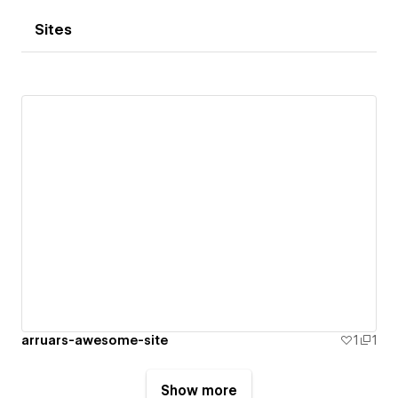
Sites
arruars-awesome-site
1
1
Show more