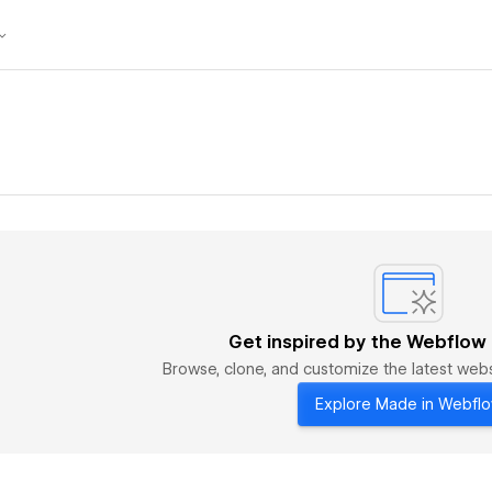
Get inspired by the Webflow
Browse, clone, and customize the latest we
Explore Made in Webfl