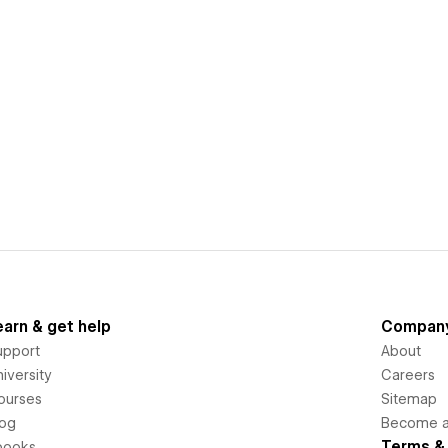
earn & get help
Compan
upport
About
iversity
Careers
ourses
Sitemap
log
Become an
Terms & 
books