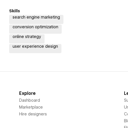
Skills
search engine marketing
conversion optimization
online strategy
user experience design
Explore
L
Dashboard
S
Marketplace
Un
Hire designers
C
B
E