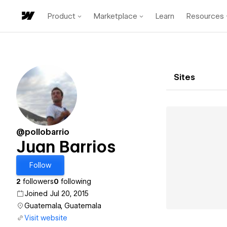
Product
Marketplace
Learn
Resources
Sites
@pollobarrio
Juan Barrios
Follow
2
followers
0
following
Joined Jul 20, 2015
Guatemala, Guatemala
Visit website