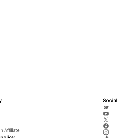
y
Social
 Affiliate
policy