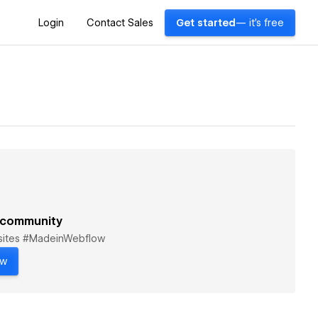
Login
Contact Sales
Get started
— it's free
 community
bsites #MadeinWebflow
ow