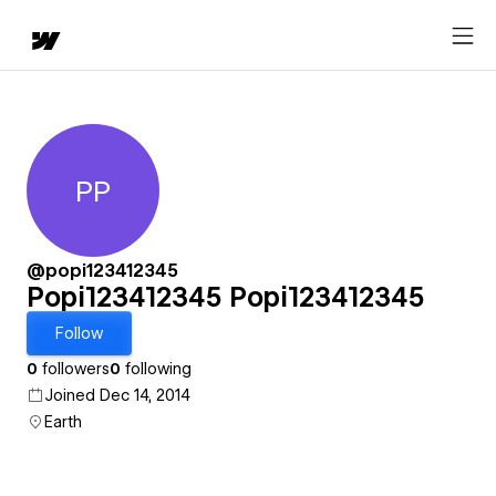
PP
Popi123412345 Popi12341234
@popi123412345
Popi123412345 Popi123412345
Follow
0
followers
0
following
Joined Dec 14, 2014
Earth