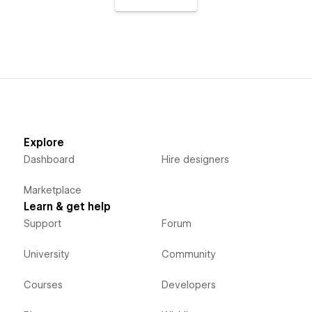
Explore
Dashboard
Hire designers
Marketplace
Learn & get help
Support
Forum
University
Community
Courses
Developers