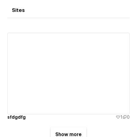
Sites
sfdgdfg
1
0
Show more