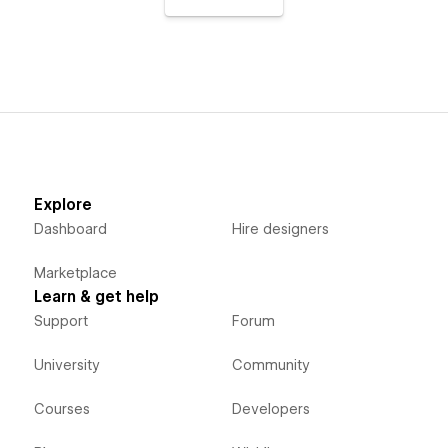
Explore
Dashboard
Hire designers
Marketplace
Learn & get help
Support
Forum
University
Community
Courses
Developers