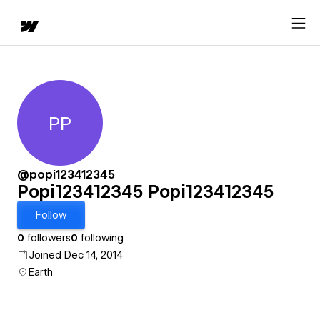
PP
Popi123412345 Popi12341234
@popi123412345
Popi123412345 Popi123412345
Follow
0
followers
0
following
Joined Dec 14, 2014
Earth