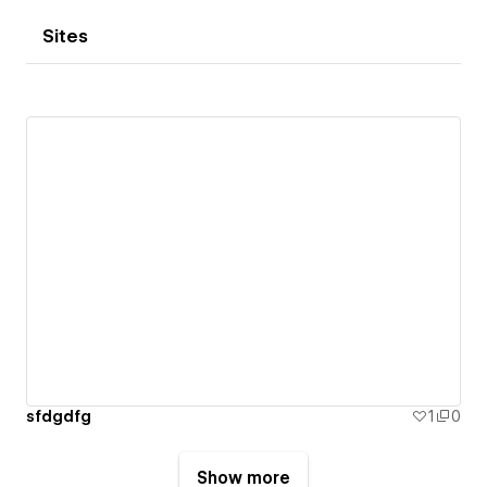
Sites
sfdgdfg
1
0
Show more