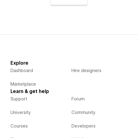
Explore
Dashboard
Hire designers
Marketplace
Learn & get help
Support
Forum
University
Community
Courses
Developers