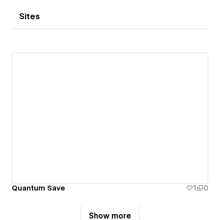
Sites
Quantum Save
1
0
Show more