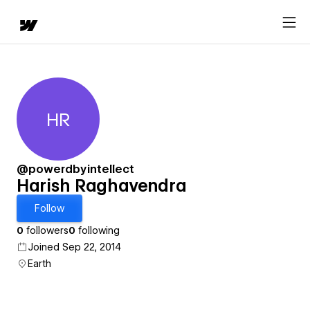
HR
Harish Raghavendra
@powerdbyintellect
Harish Raghavendra
Follow
0
followers
0
following
Joined Sep 22, 2014
Earth