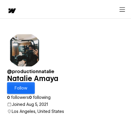
@productionnatalie
Natalie Amaya
Follow
0
followers
0
following
Joined Aug 5, 2021
Los Angeles, United States