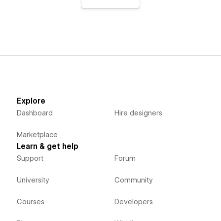
Explore
Dashboard
Hire designers
Marketplace
Learn & get help
Support
Forum
University
Community
Courses
Developers