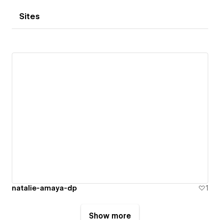
Sites
natalie-amaya-dp
1
Show more