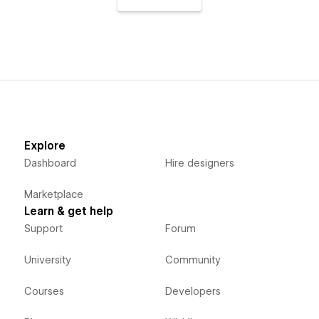
Explore
Dashboard
Hire designers
Marketplace
Learn & get help
Support
Forum
University
Community
Courses
Developers