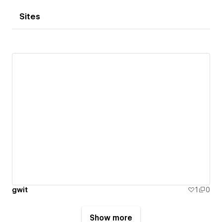
Sites
gwit
1
0
Show more