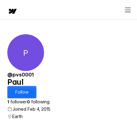
P
Paul
@pvs0001
Paul
Follow
1
follower
0
following
Joined Feb 4, 2015
Earth