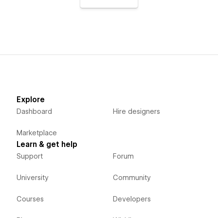
Explore
Dashboard
Hire designers
Marketplace
Learn & get help
Support
Forum
University
Community
Courses
Developers