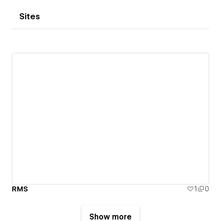
Sites
RMS
1
0
Show more