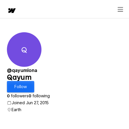
Q
Qayum
@qayumlona
Qayum
Follow
0
followers
0
following
Joined Jun 27, 2015
Earth