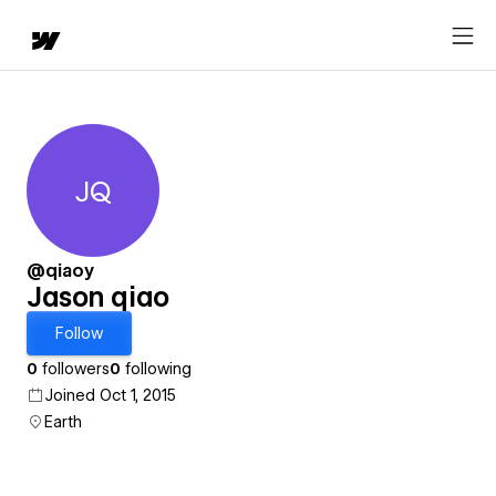
JQ
Jason qiao
@qiaoy
Jason qiao
Follow
0
followers
0
following
Joined Oct 1, 2015
Earth