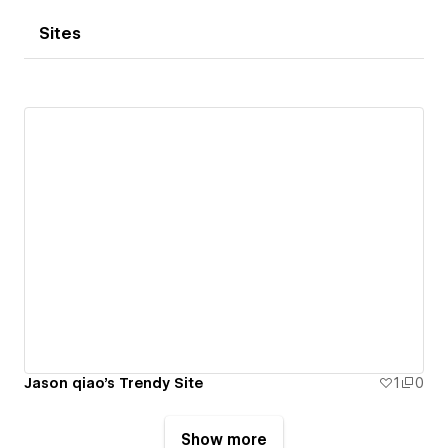
Sites
Jason qiao's Trendy Site
1
0
Show more