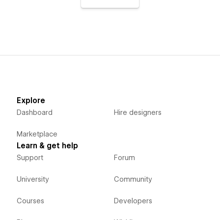
Explore
Dashboard
Hire designers
Marketplace
Learn & get help
Support
Forum
University
Community
Courses
Developers