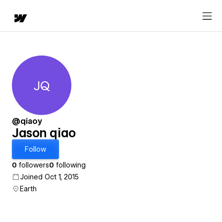
JQ
Jason qiao
@qiaoy
Jason qiao
Follow
0
followers
0
following
Joined Oct 1, 2015
Earth