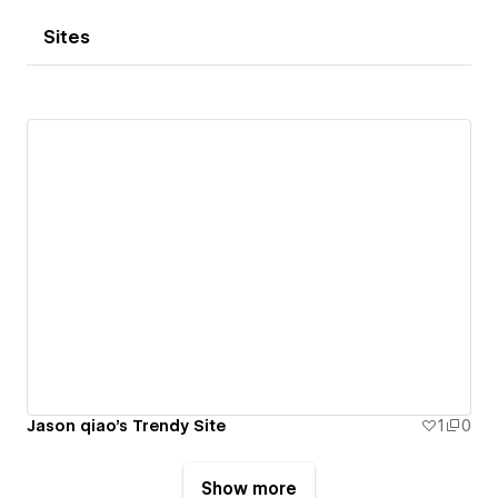
Sites
Jason qiao's Trendy Site
1
0
Show more