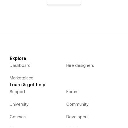
Explore
Dashboard
Hire designers
Marketplace
Learn & get help
Support
Forum
University
Community
Courses
Developers