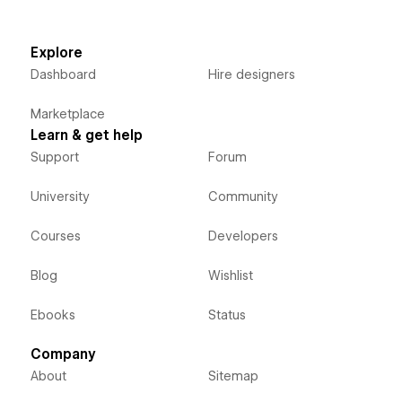
Explore
Dashboard
Hire designers
Marketplace
Learn & get help
Support
Forum
University
Community
Courses
Developers
Blog
Wishlist
Ebooks
Status
Company
About
Sitemap