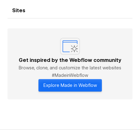
Sites
Get inspired by the Webflow community
Browse, clone, and customize the latest websites
#MadeinWebflow
Explore Made in Webflow