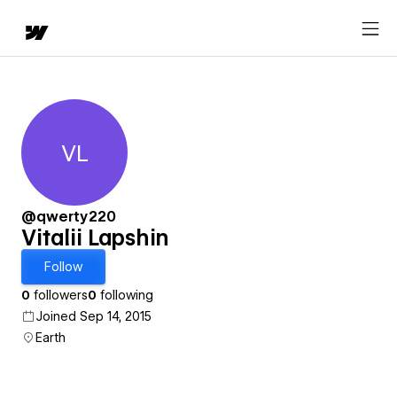
VL
Vitalii Lapshin
@qwerty220
Vitalii Lapshin
Follow
0
followers
0
following
Joined Sep 14, 2015
Earth