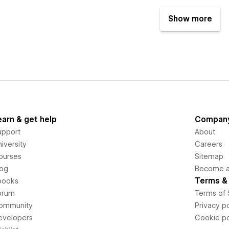
Show more
earn & get help
Compan
upport
About
iversity
Careers
ourses
Sitemap
log
Become an
Terms & 
books
orum
Terms of 
ommunity
Privacy po
evelopers
Cookie po