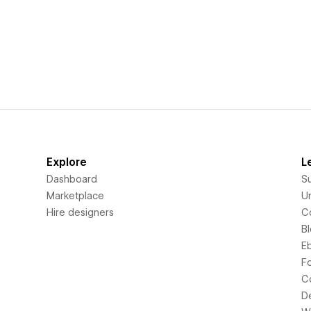
Explore
L
Dashboard
S
Marketplace
Un
Hire designers
C
B
E
F
C
D