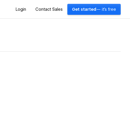
Login
Contact Sales
Get started
— it's free