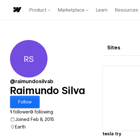
Product
Marketplace
Learn
Resources
Sites
RS
Raimundo Silva
@raimundosilvab
Raimundo Silva
Vi
Follow
1
follower
0
following
Joined Feb 8, 2015
Earth
tesla try