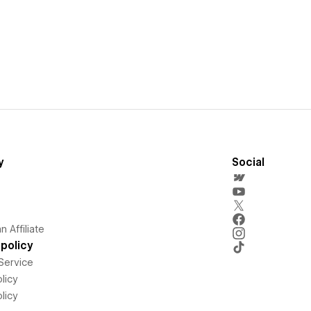
y
Social
 Affiliate
policy
Service
licy
licy