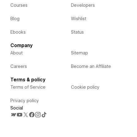
Courses
Developers
Blog
Wishlist
Ebooks
Status
Company
About
Sitemap
Careers
Become an Affiliate
Terms & policy
Terms of Service
Cookie policy
Privacy policy
Social