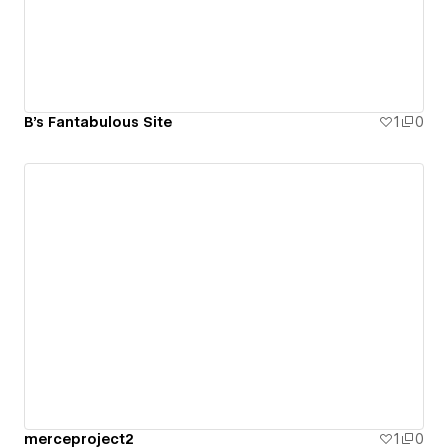
B's Fantabulous Site
1
0
merceproject2
1
0