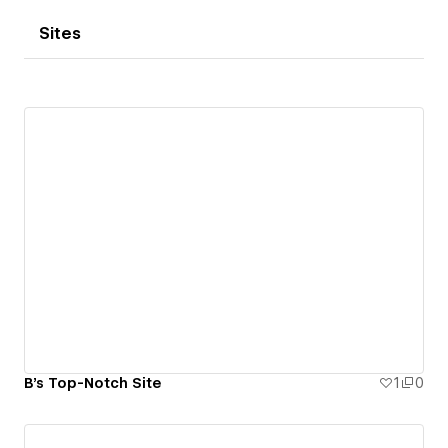
Sites
B's Top-Notch Site
1
0