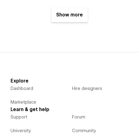
Show more
Explore
Dashboard
Hire designers
Marketplace
Learn & get help
Support
Forum
University
Community