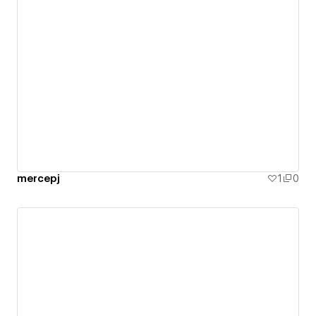
mercepj
1
0