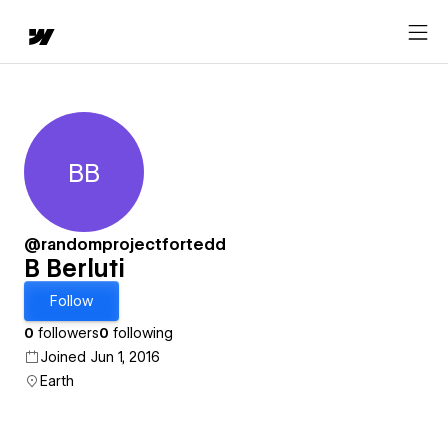
BB
B Berluti
@randomprojectfortedd
B Berluti
Follow
0
followers
0
following
Joined Jun 1, 2016
Earth