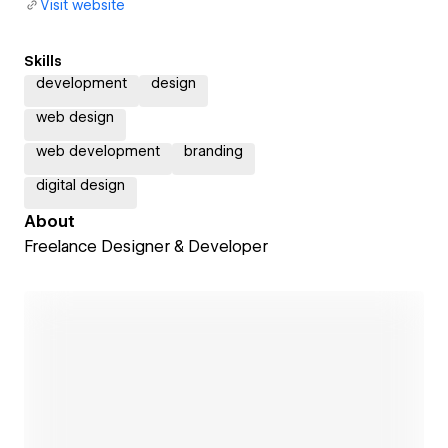
Visit website
Skills
development
design
web design
web development
branding
digital design
About
Freelance Designer & Developer
Open link