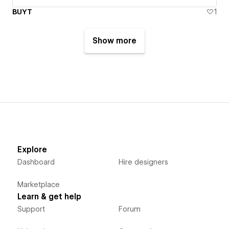
BUYT
1
Show more
Explore
Dashboard
Hire designers
Marketplace
Learn & get help
Support
Forum