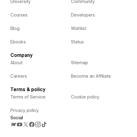
University
Community
Courses
Developers
Blog
Wishlist
Ebooks
Status
Company
About
Sitemap
Careers
Become an Affiliate
Terms & policy
Terms of Service
Cookie policy
Privacy policy
Social