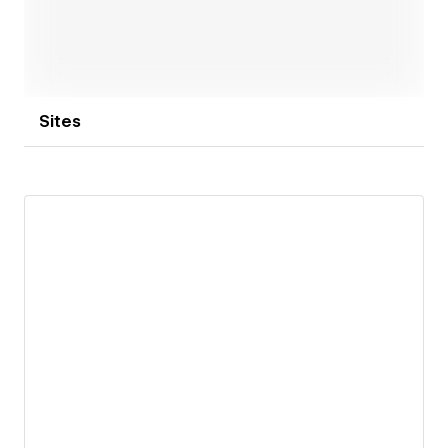
Sites