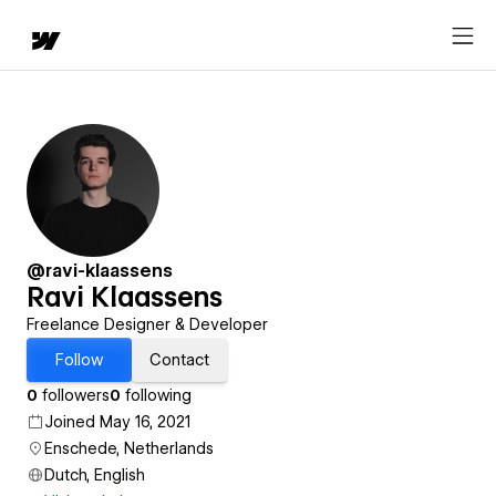
@ravi-klaassens
Ravi Klaassens
Freelance Designer & Developer
Follow
Contact
0
followers
0
following
Joined May 16, 2021
Enschede, Netherlands
Dutch, English