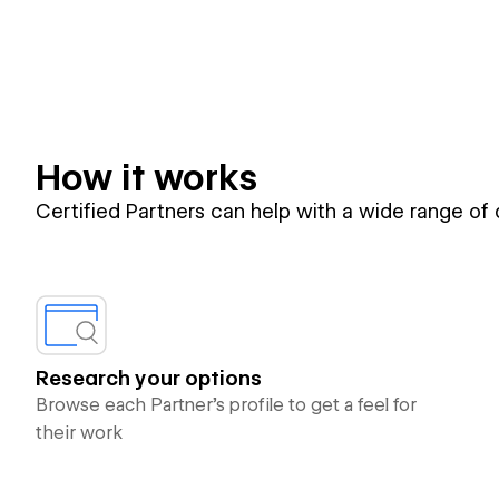
How it works
Certified Partners can help with a wide range of
Research your options
Browse each Partner’s profile to get a feel for
their work