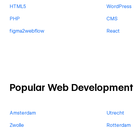
HTML5
WordPress
PHP
CMS
figma2webflow
React
Popular Web Development 
Amsterdam
Utrecht
Zwolle
Rotterdam