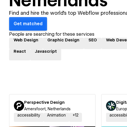
Netherlands
Find and hire the world's top Webflow professiona
Get matched
People are searching for these services
Web Design
Graphic Design
SEO
Web Deve
React
Javascript
Perspective Design
Digit
Amersfoort, Netherlands
Europ
accessibility
Animation
+
12
accessibi