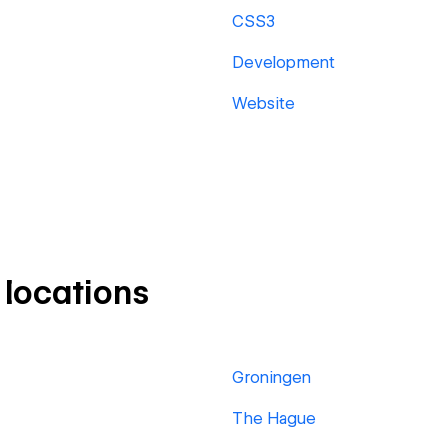
CSS3
Development
Website
locations
Groningen
The Hague