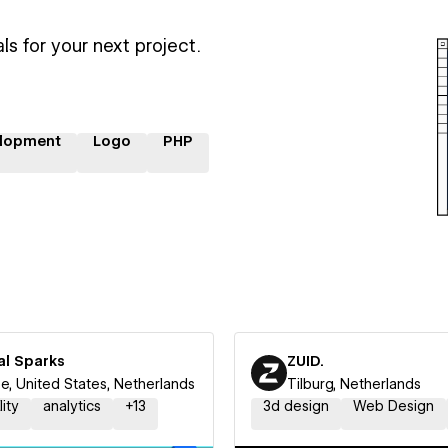
ls for your next project.
lopment
Logo
PHP
al Sparks
ZUID.
e, United States, Netherlands
Tilburg, Netherlands
lity
analytics
+
13
3d design
Web Design