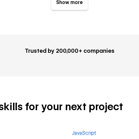
Show more
Trusted by 200,000+ companies
ills for your next project
JavaScript