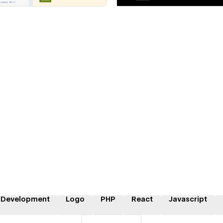
 Development
Logo
PHP
React
Javascript