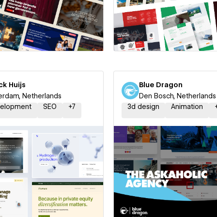
 a Certified Partner
Hire a Certified Part
ck Huijs
Blue Dragon
rdam, Netherlands
Den Bosch, Netherlands
elopment
SEO
+
7
3d design
Animation
 a Certified Partner
Hire a Certified Part