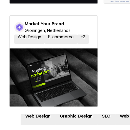
Market Your Brand
Groningen, Netherlands
Web Design
E-commerce
+
2
Hire a Certified Partner
Web Design
Graphic Design
SEO
Web