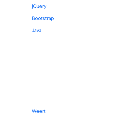
jQuery
Bootstrap
Java
Weert