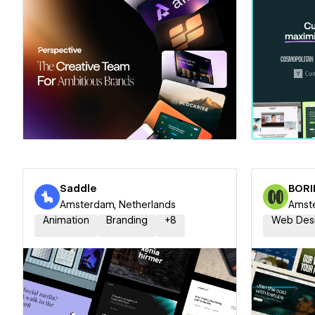
Hire a Certified Partner
Hire
Saddle
BORI
Amsterdam, Netherlands
Amste
Animation
Branding
+
8
Web Des