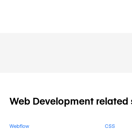
Web Development related sk
Webflow
CSS