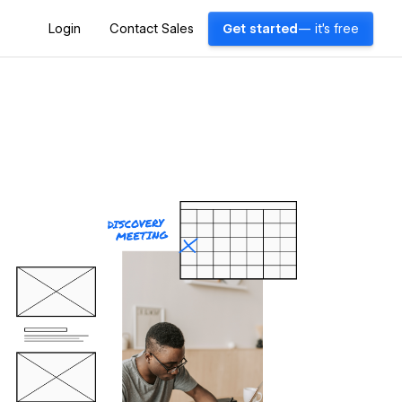
Login
Contact Sales
Get started
— it's free