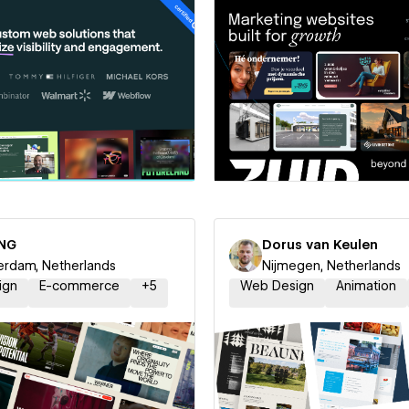
 a Certified Partner
Hire a Certified Part
NG
Dorus van Keulen
rdam, Netherlands
Nijmegen, Netherlands
ign
E-commerce
+
5
Web Design
Animation