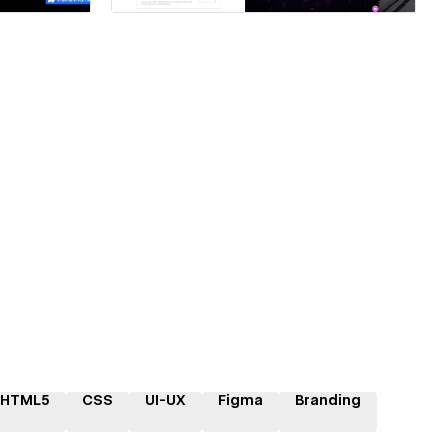
HTML5
CSS
UI-UX
Figma
Branding