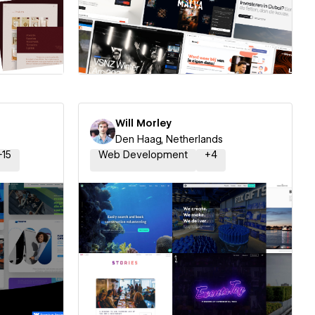
ner
Hire a Certified Partner
Will Morley
Den Haag, Netherlands
+
15
Web Development
+
4
ner
Hire a Certified Partner