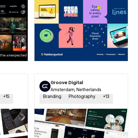
ner
Hire a Certified Partner
Groove Digital
Amsterdam, Netherlands
+
15
Branding
Photography
+
13