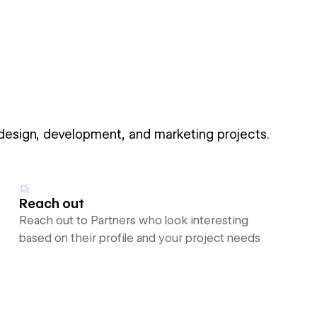
 design, development, and marketing projects.
Reach out
Reach out to Partners who look interesting
based on their profile and your project needs