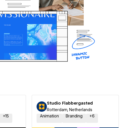
Studio Flabbergasted
Rotterdam, Netherlands
+
15
Animation
Branding
+
6