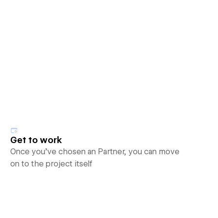
Get to work
Once you’ve chosen an Partner, you can move
on to the project itself