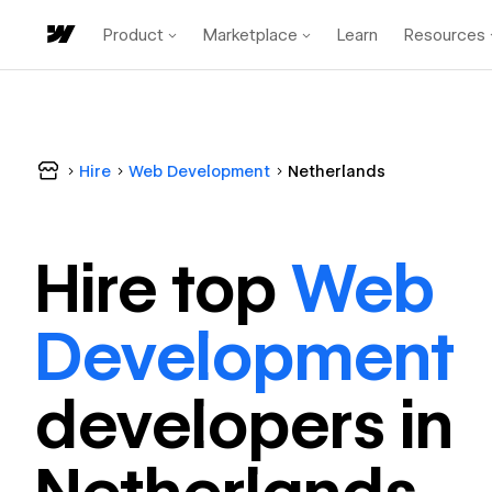
Product
Marketplace
Learn
Resources
Hire
Web Development
Netherlands
Hire top
Web
Development
developer
s in