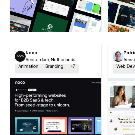
Hire a Certified Partner
Hire
Noco
Patri
Amsterdam, Netherlands
Amste
Animation
Branding
+
7
Web Dev
Hire a Certified Partner
Hire