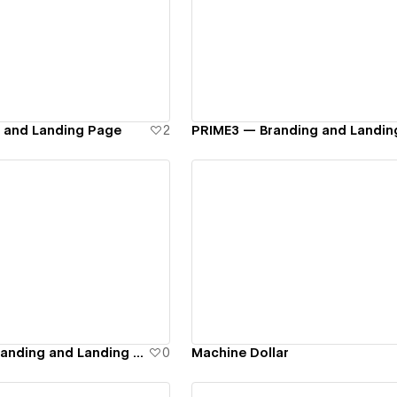
ew details
View details
g and Landing Page
2
PRIME3 — Branding and Landin
ew details
View details
ZO Finance — Branding and Landing Page
0
Machine Dollar