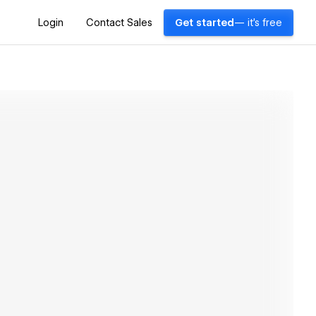
Login
Contact Sales
Get started
— it's free