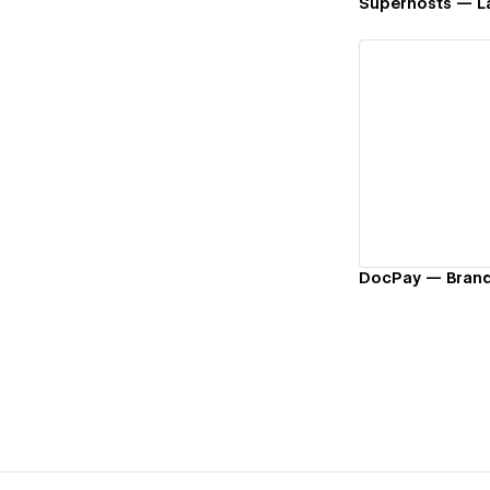
Superhosts — L
Vi