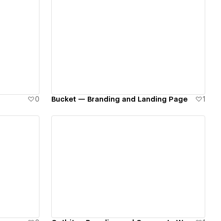
View details
0
Bucket — Branding and Landing Page
1
View details