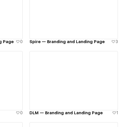
View details
g Page
0
Spire — Branding and Landing Page
3
View details
0
DLM — Branding and Landing Page
1