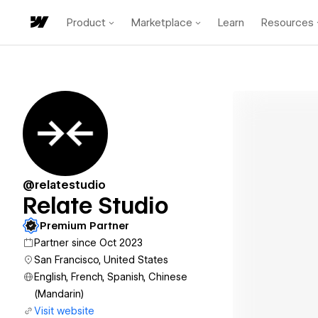
Product
Marketplace
Learn
Resources
@relatestudio
Relate Studio
Premium Partner
Partner since Oct 2023
San Francisco, United States
English, French, Spanish, Chinese
(Mandarin)
Visit website