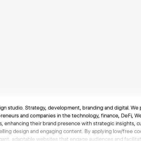
ign studio. Strategy, development, branding and digital. We 
preneurs and companies in the technology, finance, DeFi, 
, enhancing their brand presence with strategic insights, c
elling design and engaging content. By applying low/free co
ant, adaptable websites that engage audiences and facilit