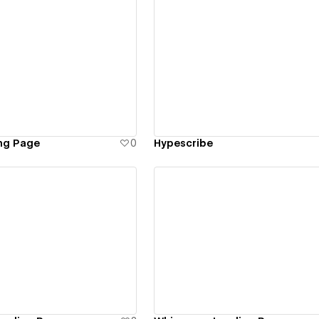
ew details
View details
ng Page
0
Hypescribe
ew details
View details