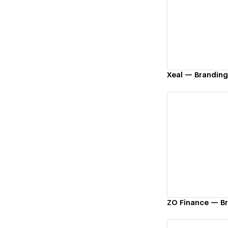
Vi
Xeal — Brandin
Vi