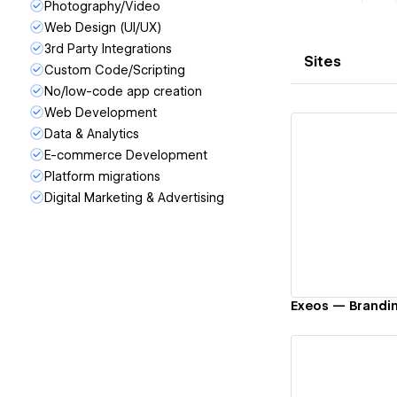
Photography/Video
Web Design (UI/UX)
3rd Party Integrations
Sites
Custom Code/Scripting
No/low-code app creation
Web Development
Data & Analytics
E-commerce Development
Platform migrations
Digital Marketing & Advertising
Vi
Exeos — Brandi