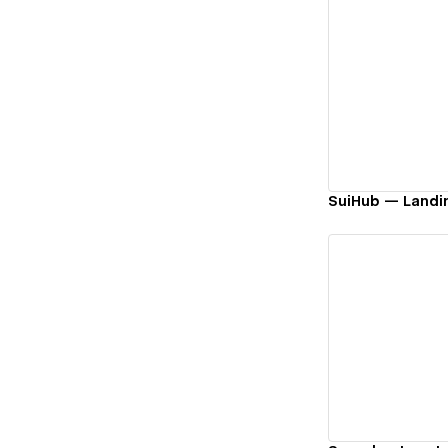
Vi
SuiHub — Landi
Vi