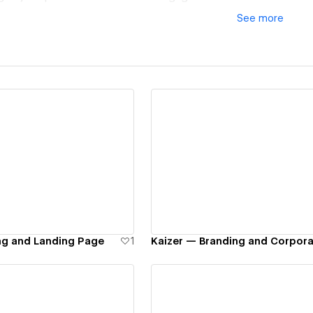
See
more
ew details
View details
ng and Landing Page
1