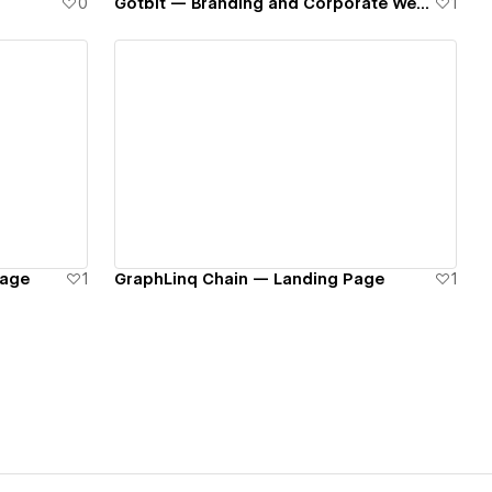
0
Gotbit — Branding and Corporate Website
1
View details
Page
1
GraphLinq Chain — Landing Page
1