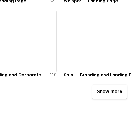
anding Page
2
Whisper — Landing Page
ew details
View details
DocPay — Branding and Corporate Website
0
Shio — Branding and Landing 
Show more