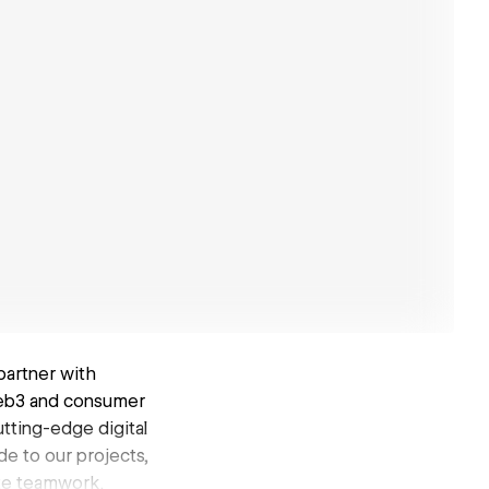
partner with
Web3 and consumer
utting-edge digital
de to our projects,
ate teamwork.