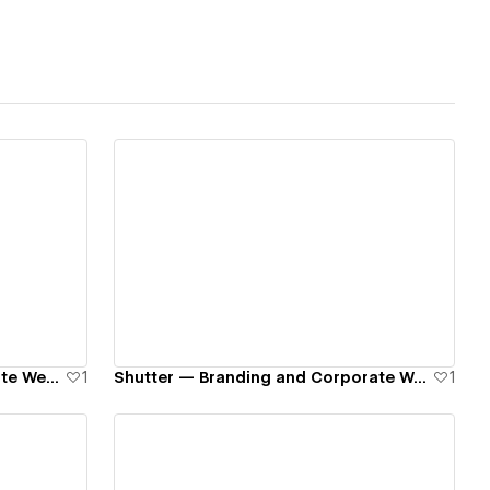
View details
Kaizer — Branding and Corporate Website
1
Shutter — Branding and Corporate Website
1