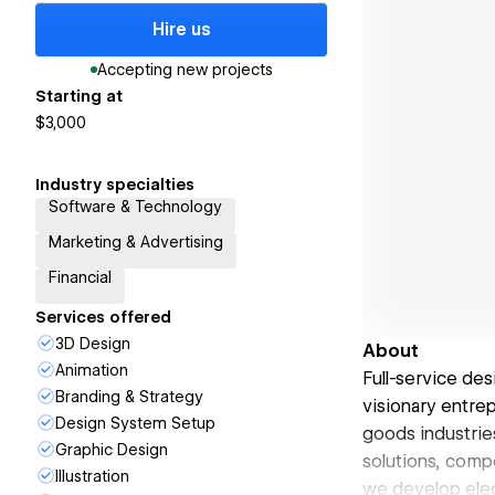
Hire us
Accepting new projects
Starting at
$3,000
Industry specialties
Software & Technology
Marketing & Advertising
Financial
Services offered
3D Design
About
Animation
Full-service des
Branding & Strategy
visionary entre
Design System Setup
goods industries
Graphic Design
solutions, comp
Illustration
we develop eleg