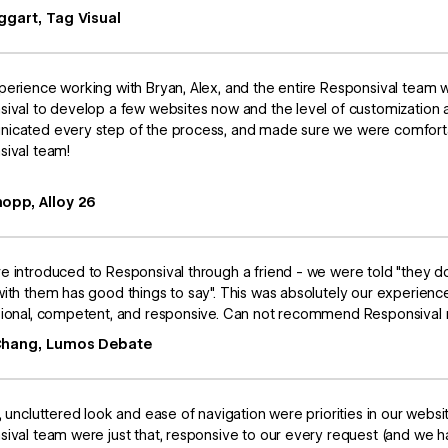
ggart, Tag Visual
erience working with Bryan, Alex, and the entire Responsival team 
ival to develop a few websites now and the level of customization 
icated every step of the process, and made sure we were comforta
sival team!
opp, Alloy 26
 introduced to Responsival through a friend - we were told "they d
ith them has good things to say". This was absolutely our experienc
ional, competent, and responsive. Can not recommend Responsival m
Chang, Lumos Debate
, uncluttered look and ease of navigation were priorities in our webs
ival team were just that, responsive to our every request (and we h