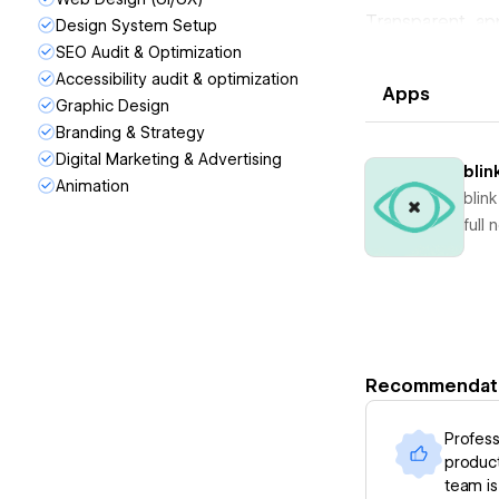
Transparent, ap
Design System Setup
the grit + exper
SEO Audit & Optimization
We provide the 
Accessibility audit & optimization
Apps
extension of yo
Graphic Design
digital presence
Branding & Strategy
Digital Marketing & Advertising
blin
Animation
blin
full
Recommendat
Profess
product
team is