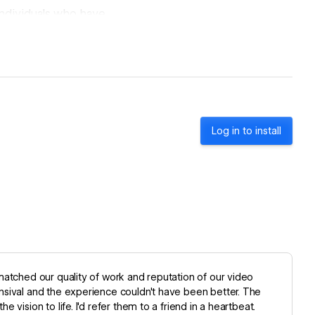
individuals who have
hink of us as an
 + growing your
Log in to install
matched our quality of work and reputation of our video
nsival and the experience couldn't have been better. The
vision to life. I'd refer them to a friend in a heartbeat.