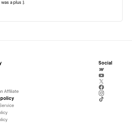
was a plus :).
y
Social
 Affiliate
policy
Service
licy
licy