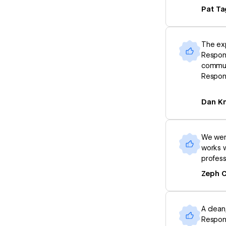
Pat Ta
The exp
Respons
commun
Respon
Dan Kn
We were
works w
profess
Zeph 
A clean
Respons