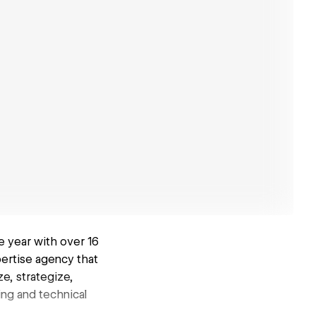
e year with over 16
pertise agency that
e, strategize,
ing and technical