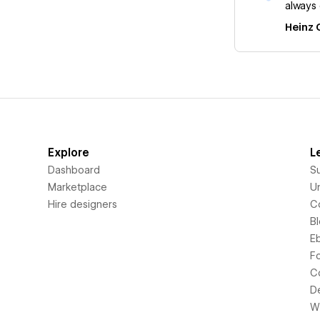
always 
Heinz 
Explore
L
Dashboard
S
Marketplace
Un
Hire designers
C
B
E
F
C
D
Wi