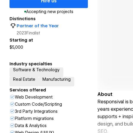
Hire us
Accepting new projects
Distinctions
Partner of the Year
2023
Finalist
Starting at
$5,000
Industry specialties
Software & Technology
Real Estate
Manufacturing
Services offered
About
Web Development
Responsival is 
Custom Code/Scripting
years experienc
3rd Party Integrations
supports + inspi
Platform migrations
design, and buil
Data & Analytics
SEO.
Web Design (UI/UX)