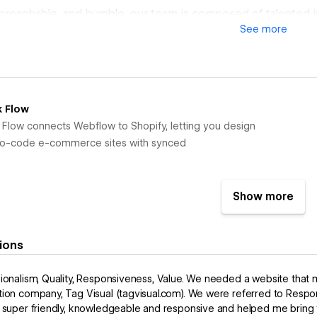
proachable, and humble, our team is composed of talented 
See
more
ience necessary to bring your vision to life.
speed + expertise of an in-house team without the hassle. T
ur team that provides a seamless experience when building
.
k Flow
k Flow connects Webflow to Shopify, letting you design
 no-code e-commerce sites with synced
Show more
ions
ionalism, Quality, Responsiveness, Value. We needed a website that 
ion company, Tag Visual (tagvisual.com). We were referred to Respo
 super friendly, knowledgeable and responsive and helped me bring the 