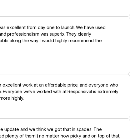
was excellent from day one to launch. We have used
and professionalism was superb. They clearly
ble along the way. I would highly recommend the
o excellent work at an affordable price, and everyone who
e. Everyone we've worked with at Responsival is extremely
ore highly.
ite update and we think we got that in spades. The
ad plenty of them!) no matter how picky and on top of that,