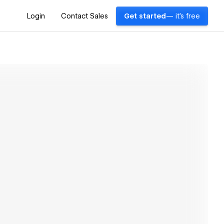
Login
Contact Sales
Get started
— it's free