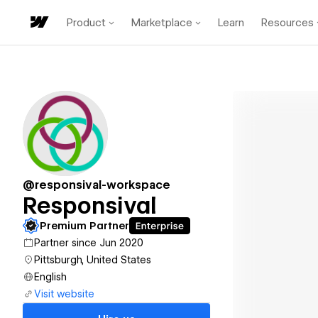
Product
Marketplace
Learn
Resources
@responsival-workspace
Responsival
Premium Partner
Partner since Jun 2020
Pittsburgh, United States
English
Visit website