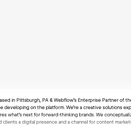
based in Pittsburgh, PA & Webflow's Enterprise Partner of th
e developing on the platform. We're a creative solutions ex
res what’s next for forward-thinking brands. We conceptualiz
d clients a digital presence and a channel for content market