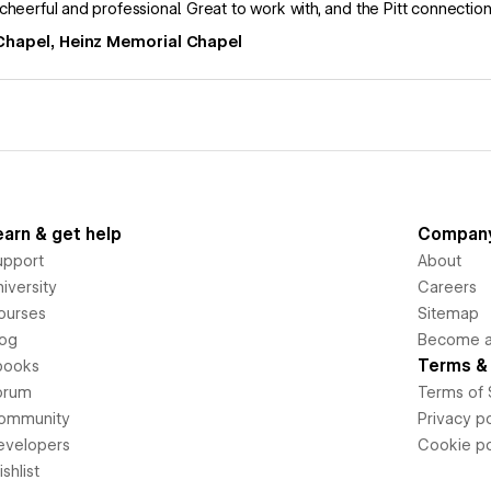
cheerful and professional. Great to work with, and the Pitt connection 
Chapel, Heinz Memorial Chapel
earn & get help
Compan
upport
About
iversity
Careers
ourses
Sitemap
log
Become an
Terms & 
books
orum
Terms of 
ommunity
Privacy po
evelopers
Cookie po
shlist