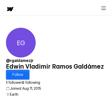
EG
Edwin Vladimir Ramos Galdá
@rgaldamezjr
Edwin Vladimir Ramos Galdámez
Follow
1
follower
0
following
Joined Aug 11, 2015
Earth