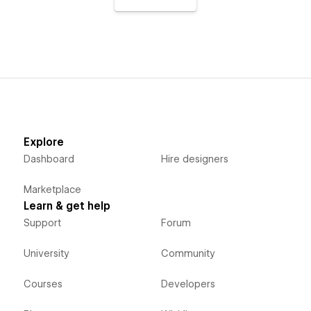
Explore
Dashboard
Hire designers
Marketplace
Learn & get help
Support
Forum
University
Community
Courses
Developers