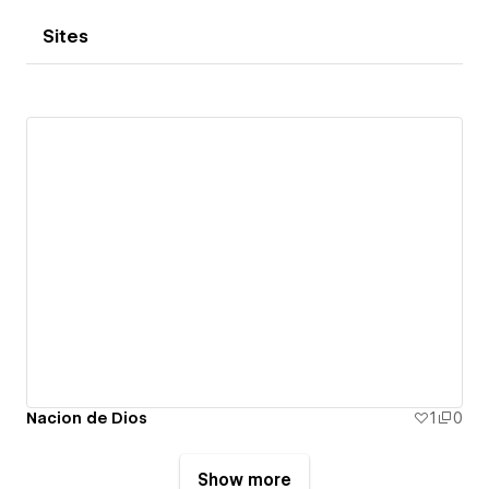
Sites
Nacion de Dios
1
0
Show more