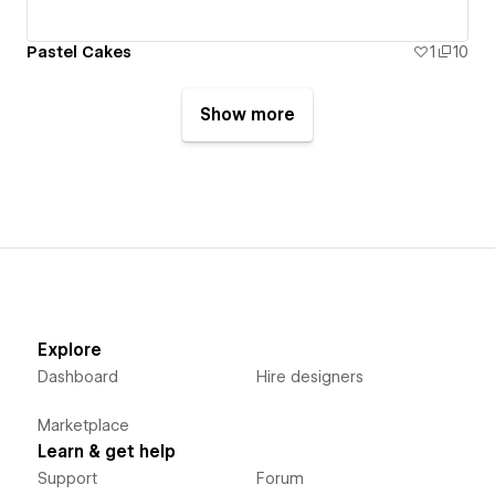
Pastel Cakes
1
10
Show more
Explore
Dashboard
Hire designers
Marketplace
Learn & get help
Support
Forum