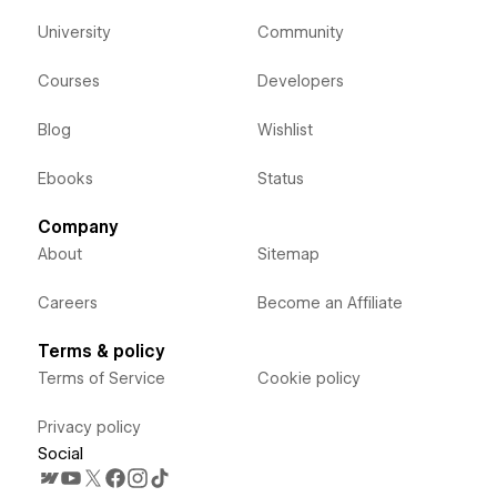
University
Community
Courses
Developers
Blog
Wishlist
Ebooks
Status
Company
About
Sitemap
Careers
Become an Affiliate
Terms & policy
Terms of Service
Cookie policy
Privacy policy
Social