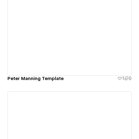
Peter Manning Template
1
0