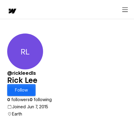
RL
Rick Lee
@rickleedls
Rick Lee
Follow
0
followers
0
following
Joined Jun 7, 2015
Earth