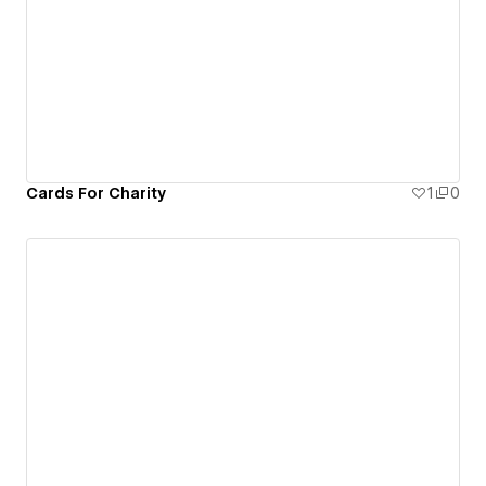
Cards For Charity
1
0