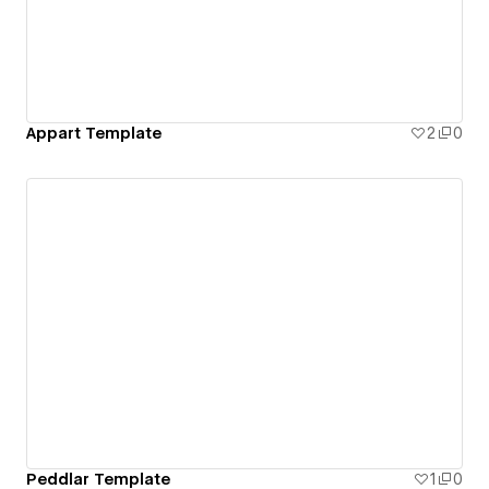
Appart Template
2
0
Peddlar Template
1
0