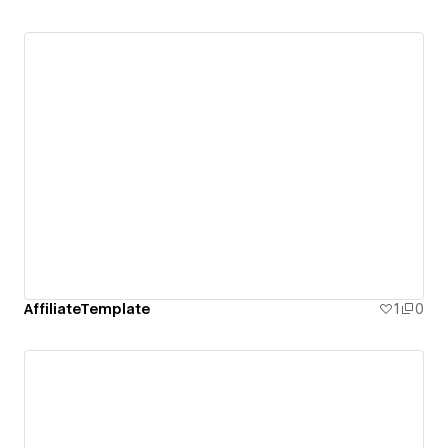
AffiliateTemplate
1
0