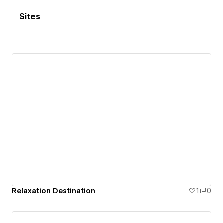
Sites
Relaxation Destination
1
0